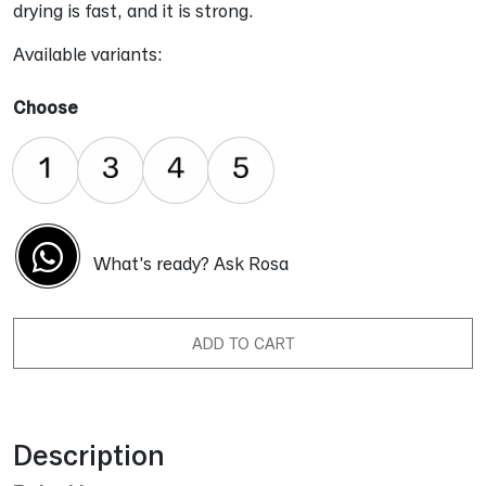
drying is fast, and it is strong.
Available variants:
Choose
What's ready? Ask Rosa
ADD TO CART
Alternative:
Description