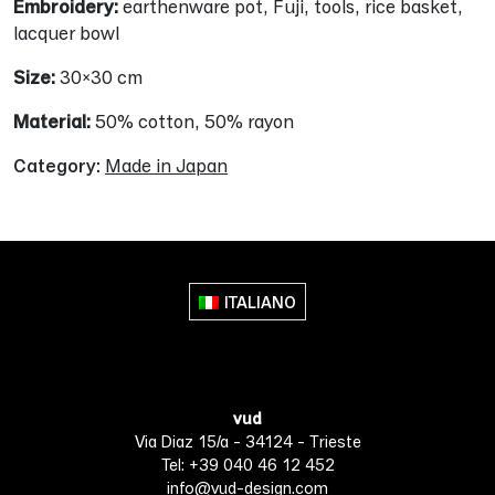
Embroidery:
earthenware pot, Fuji, tools, rice basket,
lacquer bowl
Size:
30×30 cm
Material:
50% cotton, 50% rayon
Category:
Made in Japan
ITALIANO
vud
Via Diaz 15/a - 34124 - Trieste
Tel: +39 040 46 12 452
info@vud-design.com