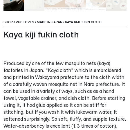
SHOP
/
VUD LOVES
/
MADE IN JAPAN
/
KAYA KIJI FUKIN CLOTH
Kaya kiji fukin cloth
Produced by one of the few mosquito nets (kaya)
factories in Japan. “Kaya cloth” which is embroidered
and printed in Wakayama prefecture to the cloth width
of a carefully woven mosquito net in Nara prefecture. It
can be used in a variety of ways, such as as a hand
towel, vegetable drainer, and dish cloth. Before starting
using it, it had glue applied so it can be stiff for
stitching, but if you wash it with lukewarm water, it
softened surprisingly. So soft, fluffy, and supple texture.
Water-absorbency is excellent (1.3 times of cotton),