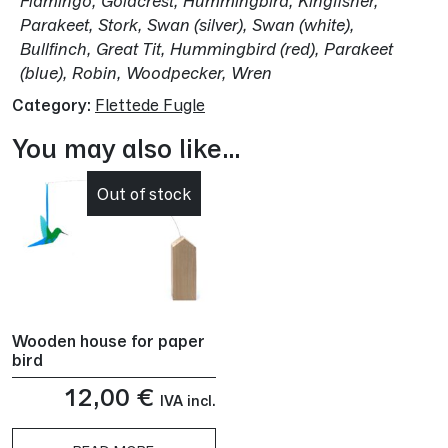
Flamingo, Goldcrest, Hummingbird, Kingfisher,
Parakeet, Stork, Swan (silver), Swan (white),
Bullfinch, Great Tit, Hummingbird (red), Parakeet
(blue), Robin, Woodpecker, Wren
Category:
Flettede Fugle
You may also like…
Out of stock
Wooden house for paper
bird
12,00
€
IVA incl.