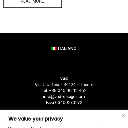
READ MORE
ITALIANO
vud
Via Diaz 15/a - 34124 - Trieste
Tel: +39 040 46 12 452
info@vud-design.com
P.iva 03400270272
We value your privacy
Privacy Policy
Cookie policy
Terms of Service