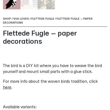
SHOP
/
VUD LOVES
/
FLETTEDE FUGLE
/
FLETTEDE FUGLE – PAPER
DECORATIONS
Flettede Fugle – paper
decorations
The bird is a DIY kit where you have to weave the bird
yourself and mount small parts with a glue stick.
For more info about the woven birds tradition, click
here
.
Available variants: