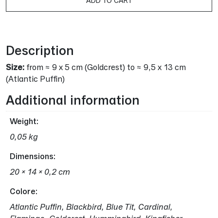
ADD TO CART
Alternative:
Description
Size:
from ≈ 9 x 5 cm (Goldcrest) to ≈ 9,5 x 13 cm
(Atlantic Puffin)
Additional information
Weight
0,05 kg
Dimensions
20 × 14 × 0,2 cm
Colore
Atlantic Puffin, Blackbird, Blue Tit, Cardinal,