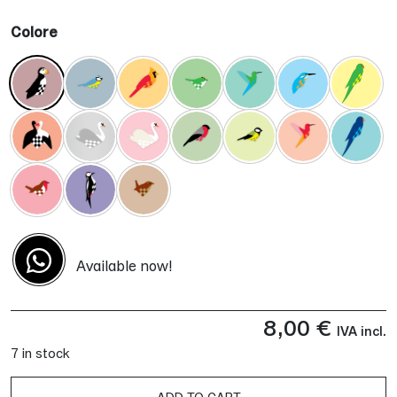
Colore
Available now!
8,00
€
IVA incl.
7 in stock