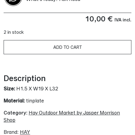
10,00
€
IVA incl.
2 in stock
A
ADD TO CART
Description
Size:
H1.5 X W19 X L32
Material:
tinplate
Category:
Hay Outdoor Market by Jasper Morrison
Shop
Brand:
HAY