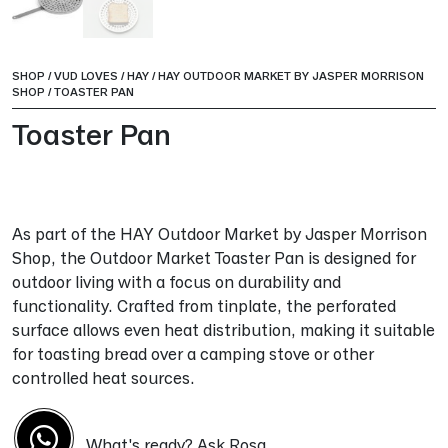
SHOP
/
VUD LOVES
/
HAY
/
HAY OUTDOOR MARKET BY JASPER MORRISON
SHOP
/
TOASTER PAN
Toaster Pan
As part of the HAY Outdoor Market by Jasper Morrison
Shop, the Outdoor Market Toaster Pan is designed for
outdoor living with a focus on durability and
functionality. Crafted from tinplate, the perforated
surface allows even heat distribution, making it suitable
for toasting bread over a camping stove or other
controlled heat sources.
What's ready? Ask Rosa