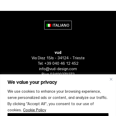
ITALIANO
vud
Via Diaz 15/a - 34124 - Trieste
Tel: +39 040 46 12 452
info@vud-design.com
P.iva 03400270272
We value your privacy
We use cookies to enhance your browsing experience,
Privacy Policy
Cookie policy
Terms of Service
serve personalized ads or content, and analyze our traffic.
By clicking "Accept All", you consent to our use of
cookies.
Cookie Policy
[mc4wp_form id="4697"]