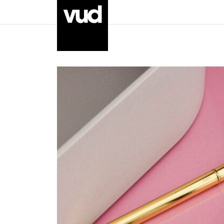
Go to main content