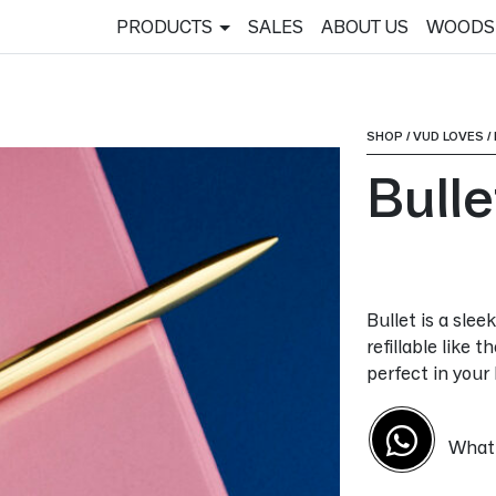
PRODUCTS
SALES
ABOUT US
WOODS
SHOP
/
VUD LOVES
/
Bulle
Bullet is a slee
refillable like t
perfect in your
What'