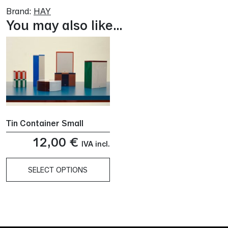
Brand:
HAY
You may also like…
Tin Container Small
12,00
€
IVA incl.
SELECT OPTIONS
This
product
has
multiple