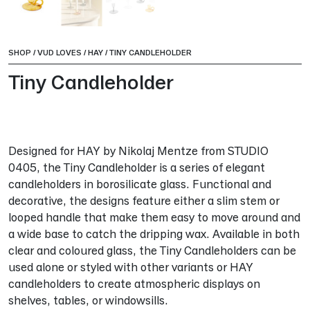
SHOP
/
VUD LOVES
/
HAY
/
TINY CANDLEHOLDER
Tiny Candleholder
Designed for HAY by Nikolaj Mentze from STUDIO
0405, the Tiny Candleholder is a series of elegant
candleholders in borosilicate glass. Functional and
decorative, the designs feature either a slim stem or
looped handle that make them easy to move around and
a wide base to catch the dripping wax. Available in both
clear and coloured glass, the Tiny Candleholders can be
used alone or styled with other variants or HAY
candleholders to create atmospheric displays on
shelves, tables, or windowsills.