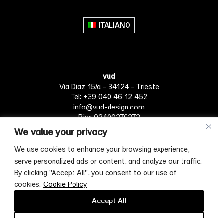
variants.
The
ITALIANO
options
may
be
chosen
vud
on
Via Diaz 15/a - 34124 - Trieste
the
Tel: +39 040 46 12 452
product
info@vud-design.com
page
P.iva 03400270272
We value your privacy
We use cookies to enhance your browsing experience,
Privacy Policy
Cookie policy
Terms of Service
serve personalized ads or content, and analyze our traffic.
By clicking "Accept All", you consent to our use of
cookies.
Cookie Policy
[mc4wp_form id="4697"]
Accept All