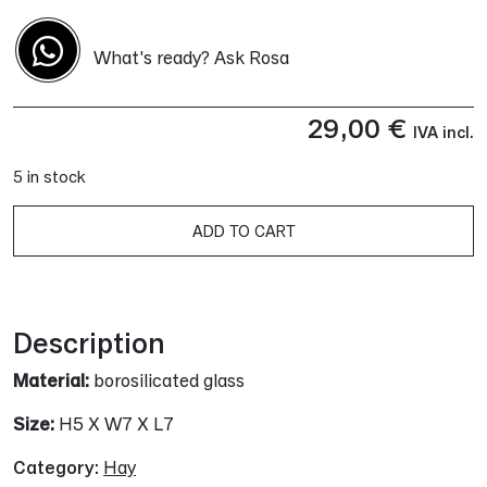
What's ready? Ask Rosa
29,00
€
IVA incl.
5 in stock
A
ADD TO CART
Description
Material:
borosilicated glass
Size:
H5 X W7 X L7
Category:
Hay