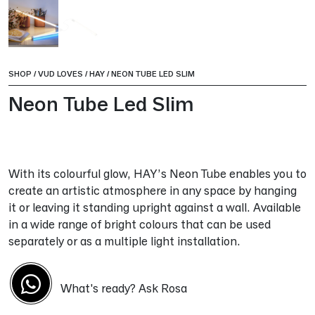
SHOP
/
VUD LOVES
/
HAY
/
NEON TUBE LED SLIM
Neon Tube Led Slim
With its colourful glow, HAY’s Neon Tube enables you to
create an artistic atmosphere in any space by hanging
it or leaving it standing upright against a wall. Available
in a wide range of bright colours that can be used
separately or as a multiple light installation.
What's ready? Ask Rosa