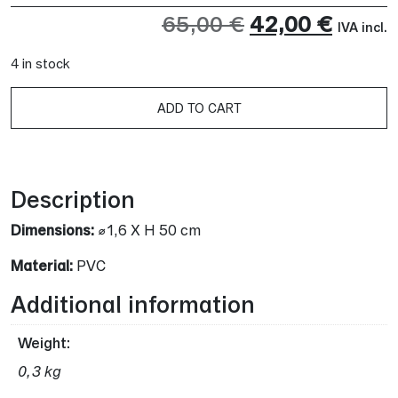
Original
Curre
65,00
€
42,00
€
IVA incl.
price
price
4 in stock
was:
is:
A
ADD TO CART
65,00 €.
42,00 
Description
Dimensions:
⌀1,6 X H 50 cm
Material:
PVC
Additional information
Weight
0,3 kg