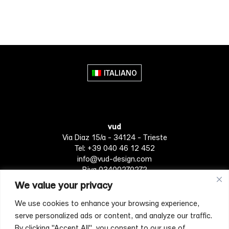
This
product
has
multiple
variants.
The
ITALIANO
options
may
be
chosen
vud
on
Via Diaz 15/a - 34124 - Trieste
the
Tel: +39 040 46 12 452
product
info@vud-design.com
page
P.iva 03400270272
We value your privacy
We use cookies to enhance your browsing experience,
Privacy Policy
Cookie policy
Terms of Service
serve personalized ads or content, and analyze our traffic.
By clicking "Accept All", you consent to our use of