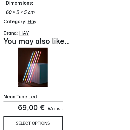
Dimensions
60 × 5 × 5 cm
Category:
Hay
Brand:
HAY
You may also like…
Neon Tube Led
69,00
€
IVA incl.
SELECT OPTIONS