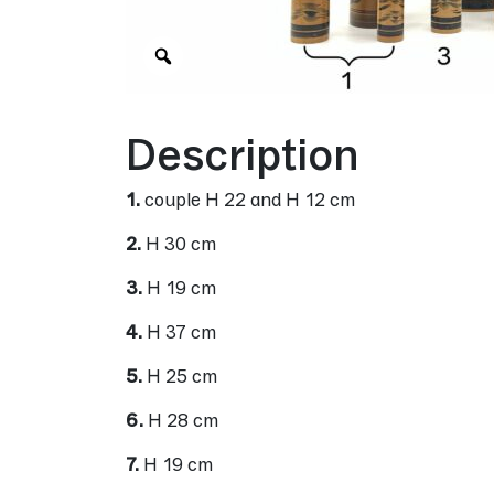
Zoom
Description
1.
couple H 22 and H 12 cm
2.
H 30 cm
3.
H 19 cm
4.
H 37 cm
5.
H 25 cm
6.
H 28 cm
7.
H 19 cm