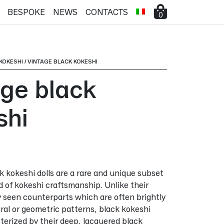
BESPOKE
NEWS
CONTACTS
0
KOKESHI
/
VINTAGE BLACK KOKESHI
age black
shi
ck kokeshi dolls are a rare and unique subset
d of kokeshi craftsmanship. Unlike their
seen counterparts which are often brightly
oral or geometric patterns, black kokeshi
cterized by their deep, lacquered black