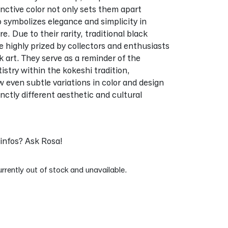
tinctive color not only sets them apart
so symbolizes elegance and simplicity in
. Due to their rarity, traditional black
re highly prized by collectors and enthusiasts
k art. They serve as a reminder of the
tistry within the kokeshi tradition,
even subtle variations in color and design
inctly different aesthetic and cultural
infos? Ask Rosa!
urrently out of stock and unavailable.