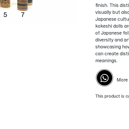
finish. This dis
visually but al
Japanese culture
kokeshi dolls a
of Japanese fol
diversity and ar
showcasing how 
can create dist
meanings.
More 
This product is c
Alternative: