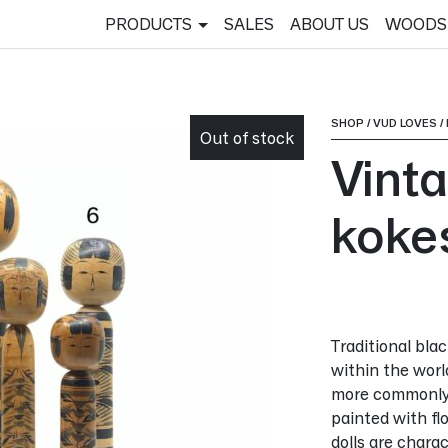
PRODUCTS
SALES
ABOUT US
WOODS
SHOP
/
VUD LOVES
/
Out of stock
Vint
koke
Traditional bla
within the worl
more commonly 
painted with fl
dolls are chara