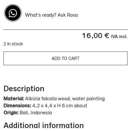
What's ready? Ask Rosa
16,00
€
IVA incl.
2 in stock
ADD TO CART
Alternative:
Description
Material:
Albizia falcata wood, water painting
Dimensions:
4,2 x 4,4 x H 6 cm about
Origin:
Bali, Indonesia
Additional information