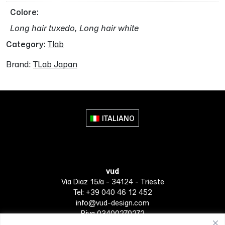
Colore
Long hair tuxedo, Long hair white
Category:
Tlab
Brand:
TLab Japan
ITALIANO
vud
Via Diaz 15/a - 34124 - Trieste
Tel: +39 040 46 12 452
info@vud-design.com
P.iva 03400270272