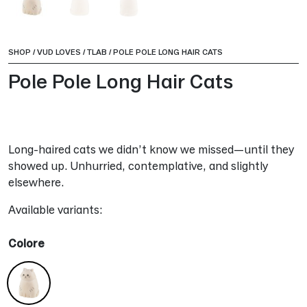
SHOP
/
VUD LOVES
/
TLAB
/
POLE POLE LONG HAIR CATS
Pole Pole Long Hair Cats
Long-haired cats we didn’t know we missed—until they
showed up. Unhurried, contemplative, and slightly
elsewhere.
Available variants:
Colore