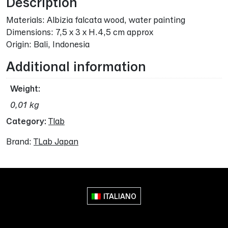
Description
Materials: Albizia falcata wood, water painting
Dimensions: 7,5 x 3 x H.4,5 cm approx
Origin: Bali, Indonesia
Additional information
Weight
0,01 kg
Category:
Tlab
Brand:
TLab Japan
ITALIANO