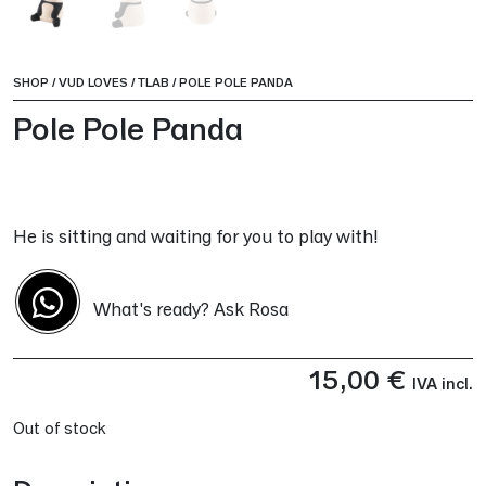
SHOP
/
VUD LOVES
/
TLAB
/
POLE POLE PANDA
Pole Pole Panda
He is sitting and waiting for you to play with!
What's ready? Ask Rosa
15,00
€
IVA incl.
Out of stock