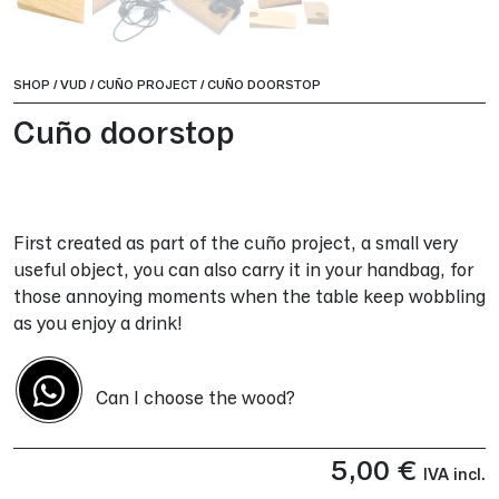
SHOP
/
VUD
/
CUÑO PROJECT
/
CUÑO DOORSTOP
Cuño doorstop
First created as part of the cuño project, a small very
useful object, you can also carry it in your handbag, for
those annoying moments when the table keep wobbling
as you enjoy a drink!
Can I choose the wood?
5,00
€
IVA incl.