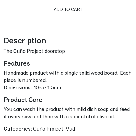
A
ADD TO CART
Description
The Cuño Project doorstop
Features
Handmade product with a single solid wood board. Each
piece is numbered.
Dimensions: 10x5x1.5cm
Product Care
You can wash the product with mild dish soap and feed
it every now and then with a spoonful of olive oil.
Categories:
Cuño Project
,
Vud