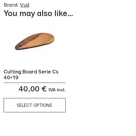
Brand:
Vud
You may also like…
Cutting Board Serie Cs
40×19
40,00
€
IVA incl.
SELECT OPTIONS
This
product
has