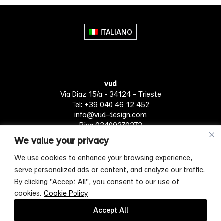
multiple
variants.
The
ITALIANO
options
may
be
chosen
vud
on
Via Diaz 15/a - 34124 - Trieste
the
Tel: +39 040 46 12 452
product
info@vud-design.com
page
P.iva 03400270272
We value your privacy
We use cookies to enhance your browsing experience,
Privacy Policy
Cookie policy
Terms of Service
serve personalized ads or content, and analyze our traffic.
By clicking "Accept All", you consent to our use of
cookies.
Cookie Policy
[mc4wp_form id="4697"]
Accept All