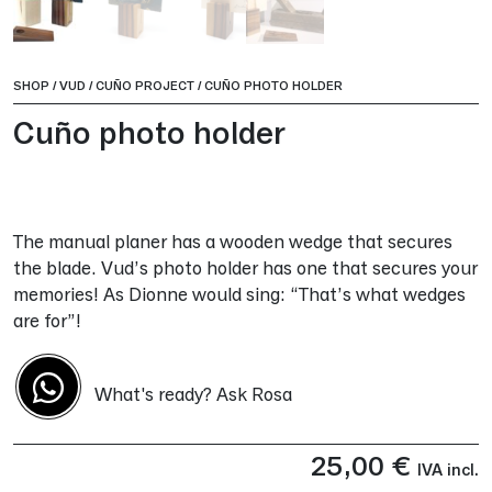
SHOP
/
VUD
/
CUÑO PROJECT
/
CUÑO PHOTO HOLDER
Cuño photo holder
The manual planer has a wooden wedge that secures
the blade. Vud’s photo holder has one that secures your
memories! As Dionne would sing: “That’s what wedges
are for”!
What's ready? Ask Rosa
25,00
€
IVA incl.