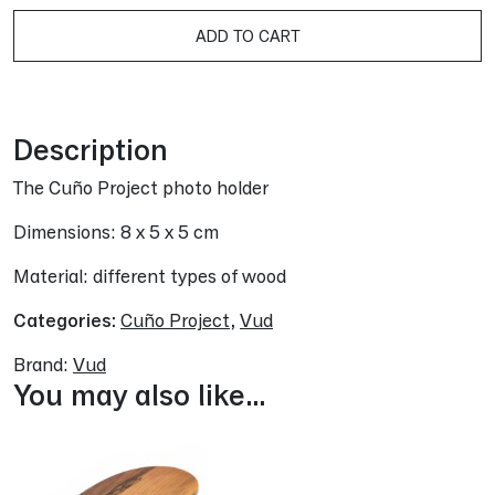
A
ADD TO CART
Description
The Cuño Project photo holder
Dimensions: 8 x 5 x 5 cm
Material: different types of wood
Categories:
Cuño Project
,
Vud
Brand:
Vud
You may also like…