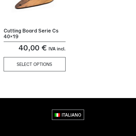
Cutting Board Serie Cs
40×19
40,00
€
IVA incl.
SELECT OPTIONS
This
product
has
multiple
variants.
The
ITALIANO
options
may
be