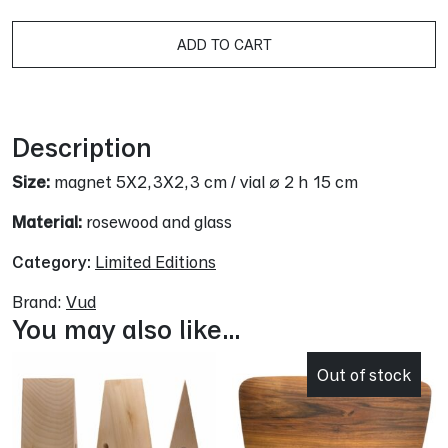
A
ADD TO CART
Description
Size:
magnet 5X2,3X2,3 cm / vial ∅ 2 h 15 cm
Material:
rosewood and glass
Category:
Limited Editions
Brand:
Vud
You may also like…
Out of stock