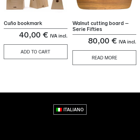
Cuño bookmark
Walnut cutting board –
Serie Fifties
40,00
€
IVA incl.
80,00
€
IVA incl.
ADD TO CART
READ MORE
ITALIANO