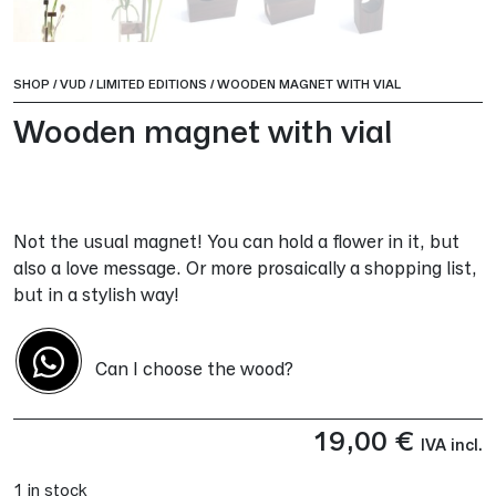
SHOP
/
VUD
/
LIMITED EDITIONS
/
WOODEN MAGNET WITH VIAL
Wooden magnet with vial
Not the usual magnet! You can hold a flower in it, but
also a love message. Or more prosaically a shopping list,
but in a stylish way!
Can I choose the wood?
19,00
€
IVA incl.
1 in stock