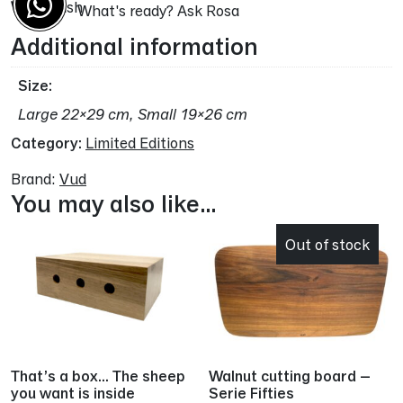
Wood:
ash
What's ready? Ask Rosa
Additional information
Size
Large 22×29 cm, Small 19×26 cm
Category:
Limited Editions
Brand:
Vud
You may also like…
Out of stock
That’s a box… The sheep
Walnut cutting board –
you want is inside
Serie Fifties