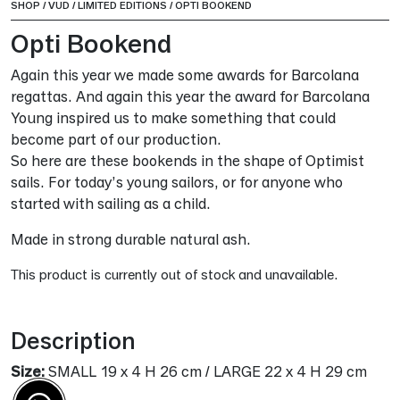
SHOP
/
VUD
/
LIMITED EDITIONS
/
OPTI BOOKEND
Opti Bookend
Again this year we made some awards for Barcolana
regattas. And again this year the award for Barcolana
Young inspired us to make something that could
become part of our production.
So here are these bookends in the shape of Optimist
sails. For today’s young sailors, or for anyone who
started with sailing as a child.
Made in strong durable natural ash.
This product is currently out of stock and unavailable.
Alternative:
Description
Size:
SMALL 19 x 4 H 26 cm / LARGE 22 x 4 H 29 cm