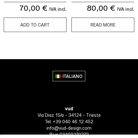
70,00
€
80,00
€
IVA incl.
IVA incl.
ADD TO CART
READ MORE
ITALIANO
vud
Via Diaz 15/a - 34124 - Trieste
Tel: +39 040 46 12 452
info@vud-design.com
P.iva 03400270272