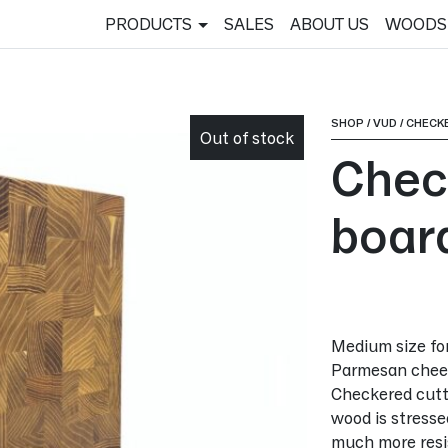
PRODUCTS
SALES
ABOUT US
WOODS
SHOP
/
VUD
/
CHECK
Out of stock
Chec
boar
Medium size for 
Parmesan chees
Checkered cutti
wood is stressed 
much more resis