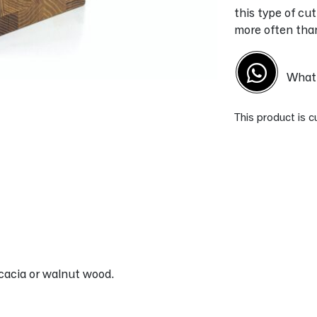
this type of cut
more often than 
What'
This product is c
Alternative:
acia or walnut wood.