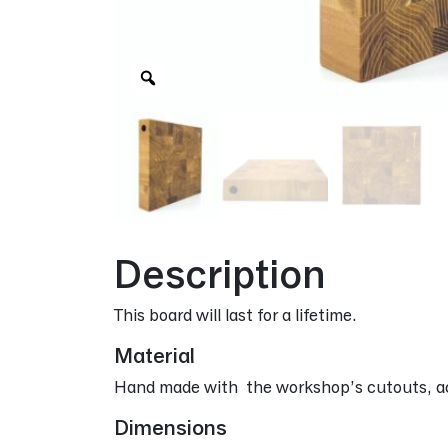
Zoom
Description
This board will last for a lifetime.
Material
Hand made with the workshop’s cutouts, ac
Dimensions