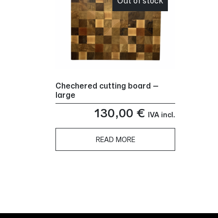
Out of stock
Chechered cutting board –
large
130,00
€
IVA incl.
READ MORE