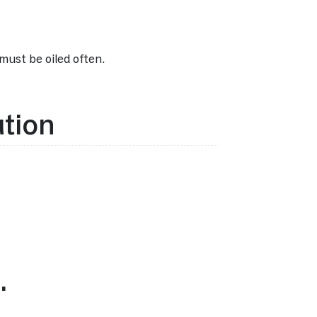
must be oiled often.
ation
…