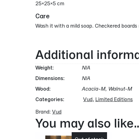
25x25x5 cm
Care
Wash it with a mild soap. Checkered boards 
Additional inform
Weight
N/A
Dimensions
N/A
Wood
Acacia-M, Walnut-M
Categories:
Vud
,
Limited Editions
Brand:
Vud
You may also like