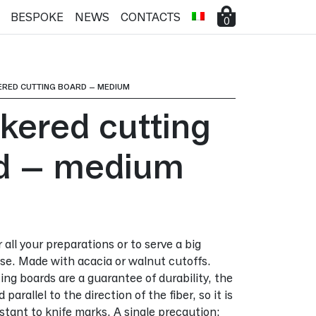
BESPOKE
NEWS
CONTACTS
0
ERED CUTTING BOARD – MEDIUM
kered cutting
d – medium
all your preparations or to serve a big
e. Made with acacia or walnut cutoffs.
ng boards are a guarantee of durability, the
parallel to the direction of the fiber, so it is
tant to knife marks. A single precaution: