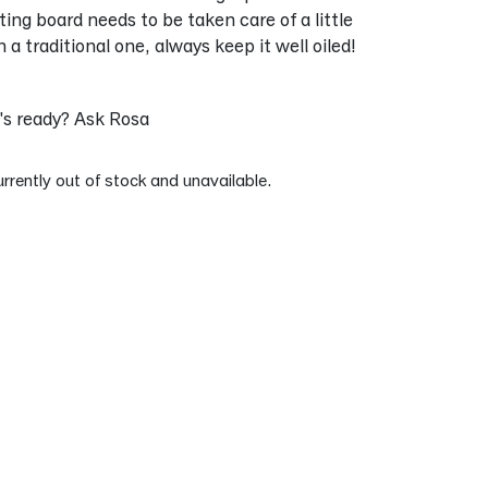
ting board needs to be taken care of a little
a traditional one, always keep it well oiled!
s ready? Ask Rosa
urrently out of stock and unavailable.