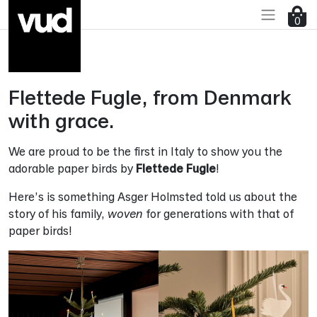
Go to main content
0
Flettede Fugle, from Denmark
with grace.
We are proud to be the first in Italy to show you the
adorable paper birds by
Flettede Fugle
!
Here’s is something Asger Holmsted told us about the
story of his family,
woven
for generations with that of
paper birds!