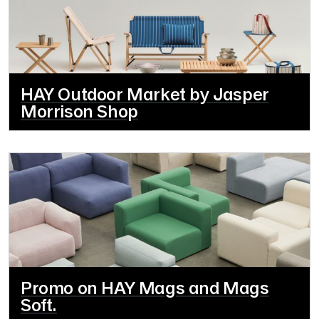
HAY Outdoor Market by Jasper
Morrison Shop
Promo on HAY Mags and Mags
Soft.