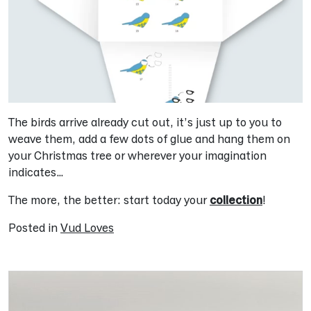
The birds arrive already cut out, it’s just up to you to
weave them, add a few dots of glue and hang them on
your Christmas tree or wherever your imagination
indicates…
The more, the better: start today your
collection
!
Posted in
Vud Loves