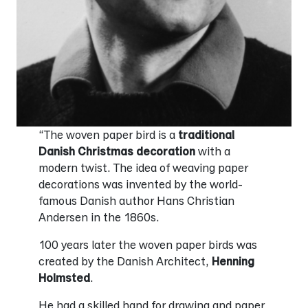
“The woven paper bird is a
traditional
Danish Christmas decoration
with a
modern twist. The idea of weaving paper
decorations was invented by the world-
famous Danish author Hans Christian
Andersen in the 1860s.
100 years later the woven paper birds was
created by the Danish Architect,
Henning
Holmsted
.
He had a skilled hand for drawing and paper