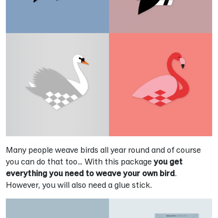
Many people weave birds all year round and of course
you can do that too… With this package
you get
everything you need to weave your own bird
.
However, you will also need a glue stick.