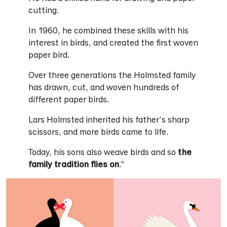
cutting.
In 1960, he combined these skills with his
interest in birds, and created the first woven
paper bird.
Over three generations the Holmsted family
has drawn, cut, and woven hundreds of
different paper birds.
Lars Holmsted inherited his father’s sharp
scissors, and more birds came to life.
Today, his sons also weave birds and so
the
family tradition flies on
.”