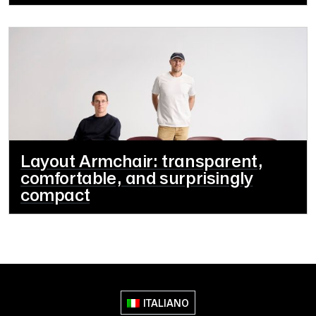
Layout Armchair: transparent,
comfortable, and surprisingly
compact
ITALIANO