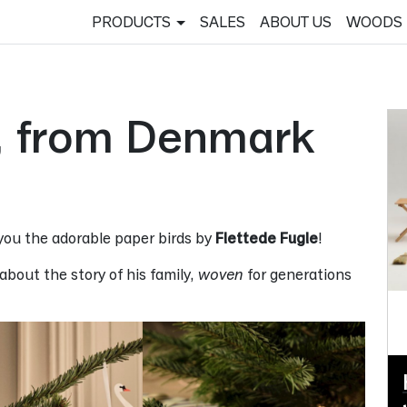
PRODUCTS
SALES
ABOUT US
WOODS
e, from Denmark
 you the adorable paper birds by
Flettede Fugle
!
bout the story of his family,
woven
for generations