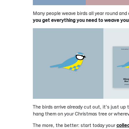
Many people weave birds all year round and 
you get everything you need to weave you
The birds arrive already cut out, it’s just u
hang them on your Christmas tree or wherev
The more, the better: start today your
colle