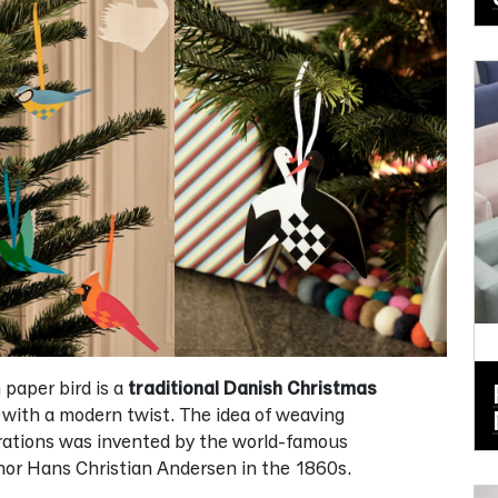
paper bird is a
traditional Danish Christmas
with a modern twist. The idea of weaving
rations was invented by the world-famous
or Hans Christian Andersen in the 1860s.