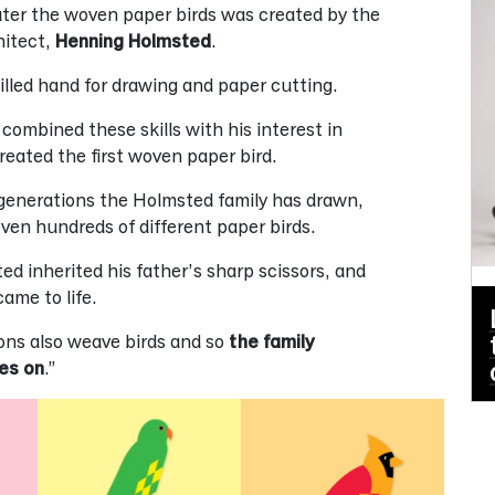
ater the woven paper birds was created by the
hitect,
Henning Holmsted
.
illed hand for drawing and paper cutting.
 combined these skills with his interest in
created the first woven paper bird.
generations the Holmsted family has drawn,
ven hundreds of different paper birds.
ed inherited his father’s sharp scissors, and
ame to life.
sons also weave birds and so
the family
ies on
.”