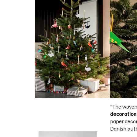
“The woven 
decoration
paper deco
Danish auth