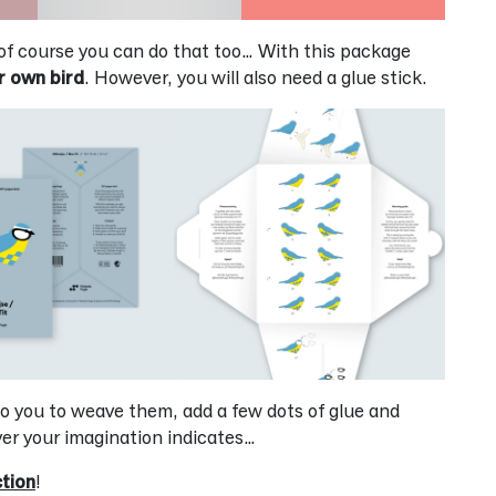
of course you can do that too… With this package
r own bird
. However, you will also need a glue stick.
p to you to weave them, add a few dots of glue and
er your imagination indicates…
ction
!