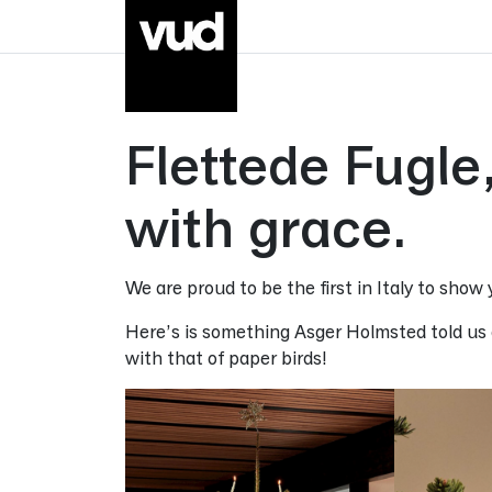
Go to main content
Flettede Fugl
with grace.
We are proud to be the first in Italy to show
Here’s is something Asger Holmsted told us a
with that of paper birds!