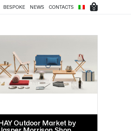
BESPOKE
NEWS
CONTACTS
0
HAY Outdoor Market by
Jasper Morrison Shop