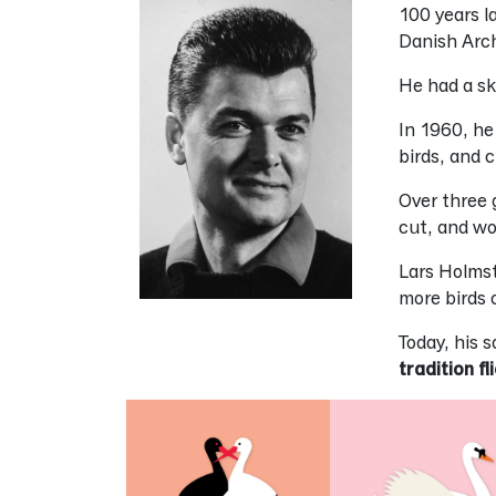
100 years l
Danish Arc
He had a sk
In 1960, he
birds, and 
Over three 
cut, and wo
Lars Holmst
more birds c
Today, his 
tradition fl