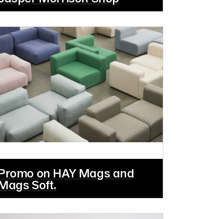
Promo on HAY Mags and
Mags Soft.