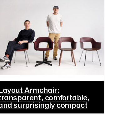
Layout Armchair:
transparent, comfortable,
and surprisingly compact