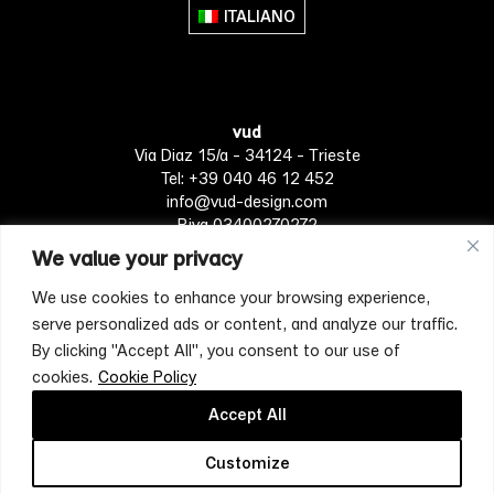
ITALIANO
vud
Via Diaz 15/a - 34124 - Trieste
Tel: +39 040 46 12 452
info@vud-design.com
P.iva 03400270272
We value your privacy
We use cookies to enhance your browsing experience,
Privacy Policy
Cookie policy
Terms of Service
serve personalized ads or content, and analyze our traffic.
By clicking "Accept All", you consent to our use of
cookies.
Cookie Policy
[mc4wp_form id="4697"]
Accept All
Customize