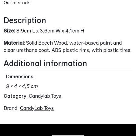
Out of stock
Description
Size:
8,9cm L x 3.6cm W x 4.1cm H
Material:
Solid Beech Wood, water-based paint and
clear urethane coat. ABS plastic rims, with plastic tires.
Additional information
Dimensions
9 × 4 × 4,5 cm
Category:
Candylab Toys
Brand:
CandyLab Toys