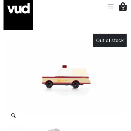
0
Go to main content
Out of stock
Zoom