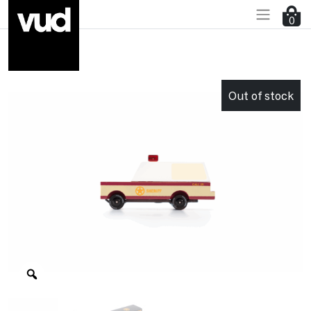
0
Go to main content
Out of stock
Zoom