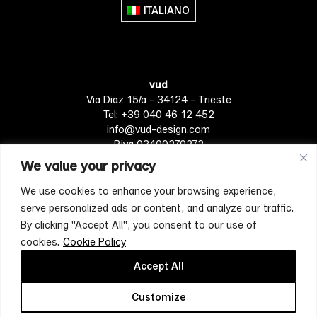
ITALIANO
vud
Via Diaz 15/a - 34124 - Trieste
Tel: +39 040 46 12 452
info@vud-design.com
P.iva 03400270272
We value your privacy
We use cookies to enhance your browsing experience,
Privacy Policy
Cookie policy
Terms of Service
serve personalized ads or content, and analyze our traffic.
By clicking "Accept All", you consent to our use of
cookies.
Cookie Policy
[mc4wp_form id="4697"]
Accept All
Customize