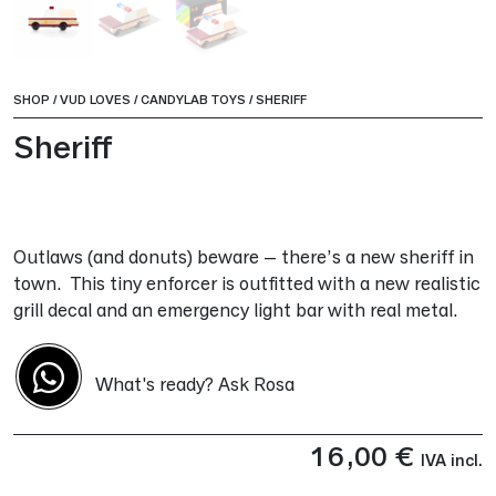
SHOP
/
VUD LOVES
/
CANDYLAB TOYS
/
SHERIFF
Sheriff
Outlaws (and donuts) beware – there’s a new sheriff in
town. This tiny enforcer is outfitted with a new realistic
grill decal and an emergency light bar with real metal.
What's ready? Ask Rosa
16,00
€
IVA incl.