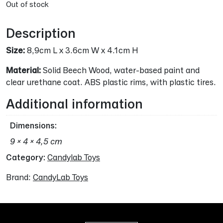
Out of stock
Description
Size:
8,9cm L x 3.6cm W x 4.1cm H
Material:
Solid Beech Wood, water-based paint and
clear urethane coat. ABS plastic rims, with plastic tires.
Additional information
Dimensions
9 × 4 × 4,5 cm
Category:
Candylab Toys
Brand:
CandyLab Toys