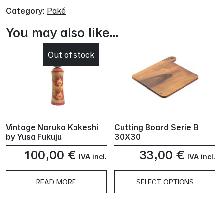
Category:
Paké
You may also like…
Out of stock
Vintage Naruko Kokeshi
Cutting Board Serie B
by Yusa Fukuju
30X30
100,00
€
33,00
€
IVA incl.
IVA incl.
READ MORE
SELECT OPTIONS
This
product