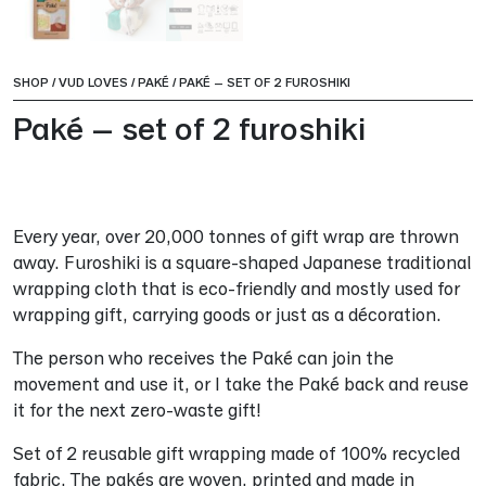
SHOP
/
VUD LOVES
/
PAKÉ
/
PAKÉ – SET OF 2 FUROSHIKI
Paké – set of 2 furoshiki
Every year, over 20,000 tonnes of gift wrap are thrown
away. Furoshiki is a square-shaped Japanese traditional
wrapping cloth that is eco-friendly and mostly used for
wrapping gift, carrying goods or just as a décoration.
The person who receives the Paké can join the
movement and use it, or I take the Paké back and reuse
it for the next zero-waste gift!
Set of 2 reusable gift wrapping made of 100% recycled
fabric. The pakés are woven, printed and made in