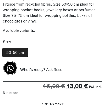
France from recycled fibres. Size 50×50 cm ideal for
wrapping pocket books, jewellery boxes or perfumes.
Size 75×75 cm ideal for wrapping bottles, boxes of
chocolates or vinyl.
Available variants:
Size
50x50 cm
What's ready? Ask Rosa
Original
Curre
16,00
€
13,00
€
IVA incl.
6 in stock
price
price
was:
is:
ADD TO CART