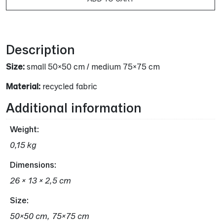
16,00 €.
13,00 
Alternative:
Description
Size:
small 50×50 cm / medium 75×75 cm
Material:
recycled fabric
Additional information
Weight
0,15 kg
Dimensions
26 × 13 × 2,5 cm
Size
50×50 cm, 75×75 cm