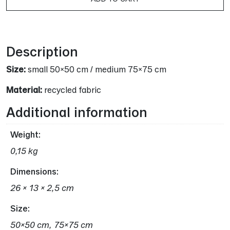
16,00 €.
13,00 
Alternative:
Description
Size:
small 50×50 cm / medium 75×75 cm
Material:
recycled fabric
Additional information
Weight
0,15 kg
Dimensions
26 × 13 × 2,5 cm
Size
50×50 cm, 75×75 cm