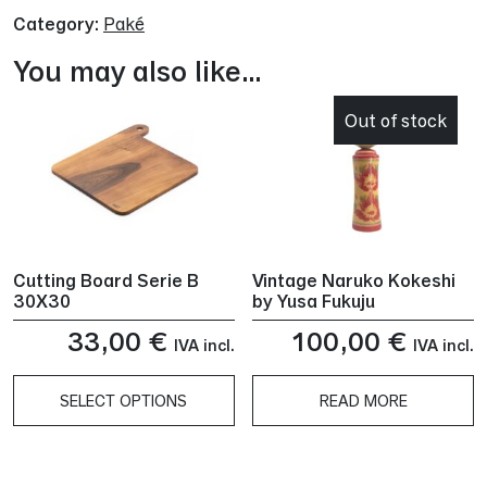
Category:
Paké
You may also like…
Out of stock
Cutting Board Serie B
Vintage Naruko Kokeshi
30X30
by Yusa Fukuju
33,00
€
100,00
€
IVA incl.
IVA incl.
SELECT OPTIONS
READ MORE
This
product