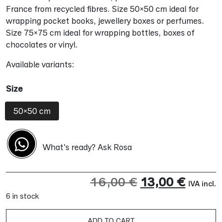
France from recycled fibres. Size 50×50 cm ideal for
wrapping pocket books, jewellery boxes or perfumes.
Size 75×75 cm ideal for wrapping bottles, boxes of
chocolates or vinyl.
Available variants:
Size
50x50 cm
What's ready? Ask Rosa
Original
Curre
16,00
€
13,00
€
IVA incl.
6 in stock
price
price
was:
is:
ADD TO CART