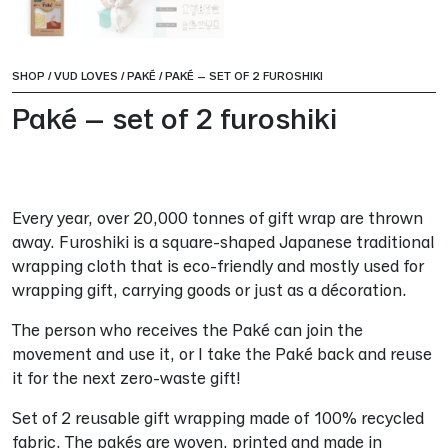
SHOP
/
VUD LOVES
/
PAKÉ
/
PAKÉ – SET OF 2 FUROSHIKI
Paké – set of 2 furoshiki
Every year, over 20,000 tonnes of gift wrap are thrown
away. Furoshiki is a square-shaped Japanese traditional
wrapping cloth that is eco-friendly and mostly used for
wrapping gift, carrying goods or just as a décoration.
The person who receives the Paké can join the
movement and use it, or I take the Paké back and reuse
it for the next zero-waste gift!
Set of 2 reusable gift wrapping made of 100% recycled
fabric. The pakés are woven, printed and made in