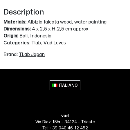
Description
Materials:
Albizia falcata wood, water painting
Dimensions:
4 x 2,5 x H.2,5 cm approx
Origin:
Bali, Indonesia
Categories:
Tlab
,
Vud Loves
Brand:
TLab Japan
ITALIANO
vud
Via Diaz 15/a - 34124 - Trieste
Tel: +39 040 46 12 452