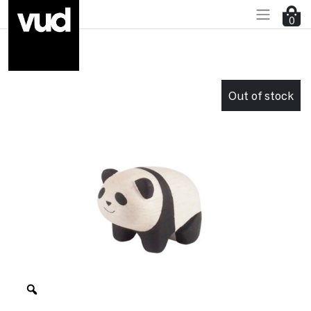
0
Go to main content
Out of stock
Zoom