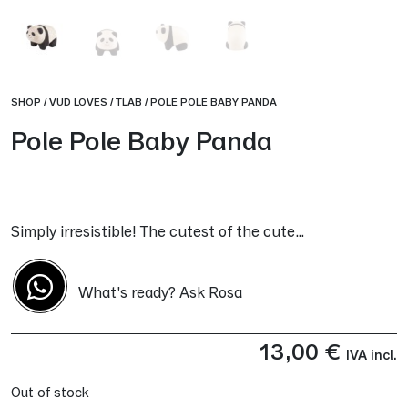
SHOP
/
VUD LOVES
/
TLAB
/
POLE POLE BABY PANDA
Pole Pole Baby Panda
Simply irresistible! The cutest of the cute…
What's ready? Ask Rosa
13,00
€
IVA incl.
Out of stock