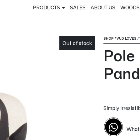
PRODUCTS
SALES
ABOUT US
WOODS
SHOP
/
VUD LOVES
/
Out of stock
Pole
Pand
Simply irresist
What'