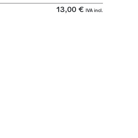
13,00
€
IVA incl.