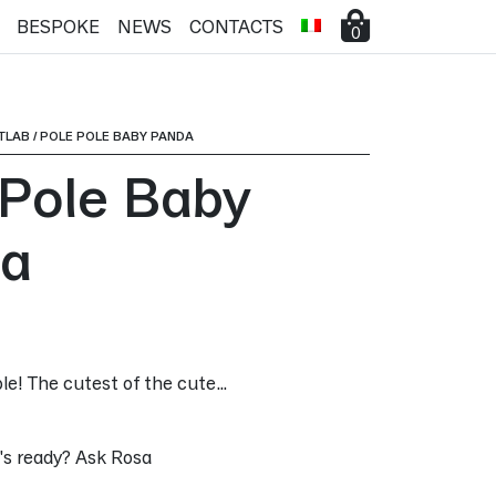
BESPOKE
NEWS
CONTACTS
0
TLAB
/
POLE POLE BABY PANDA
 Pole Baby
a
ible! The cutest of the cute…
s ready? Ask Rosa