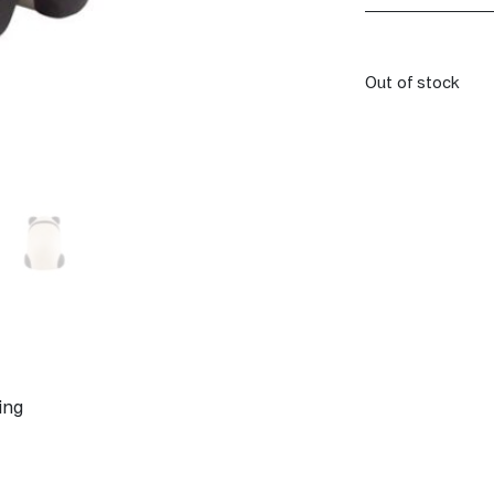
Out of stock
ing