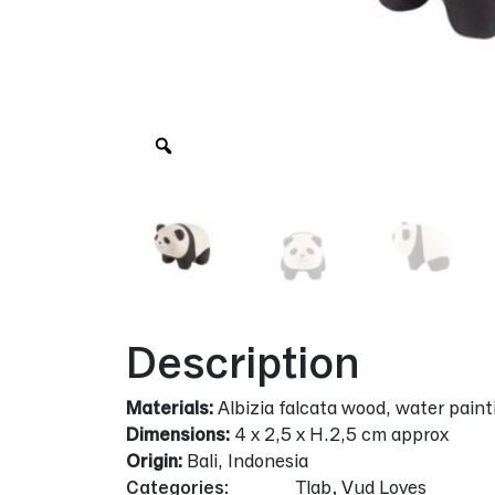
Zoom
Description
Materials:
Albizia falcata wood, water paint
Dimensions:
4 x 2,5 x H.2,5 cm approx
Origin:
Bali, Indonesia
Categories:
Tlab
,
Vud Loves