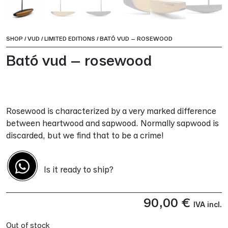
SHOP
/
VUD
/
LIMITED EDITIONS
/
BATÓ VUD – ROSEWOOD
Bató vud – rosewood
Rosewood is characterized by a very marked difference
between heartwood and sapwood. Normally sapwood is
discarded, but we find that to be a crime!
Is it ready to ship?
90,00
€
IVA incl.
Out of stock