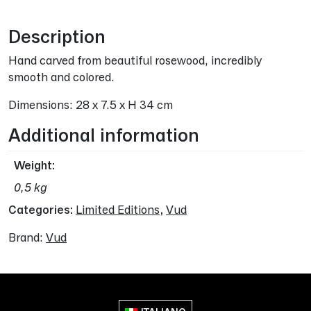
Description
Hand carved from beautiful rosewood, incredibly
smooth and colored.
Dimensions: 28 x 7.5 x H 34 cm
Additional information
Weight
0,5 kg
Categories:
Limited Editions
,
Vud
Brand:
Vud