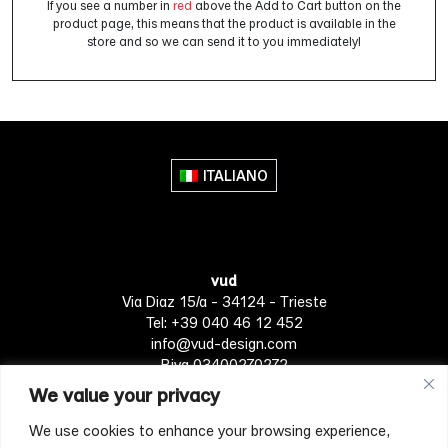
If you see a number in
red
above the Add to Cart button on the
product page, this means that the product is available in the
store and so we can send it to you immediately!
ITALIANO
vud
Via Diaz 15/a - 34124 - Trieste
Tel: +39 040 46 12 452
info@vud-design.com
P.iva 03400270272
We value your privacy
We use cookies to enhance your browsing experience,
Privacy Policy
Cookie policy
Terms of Service