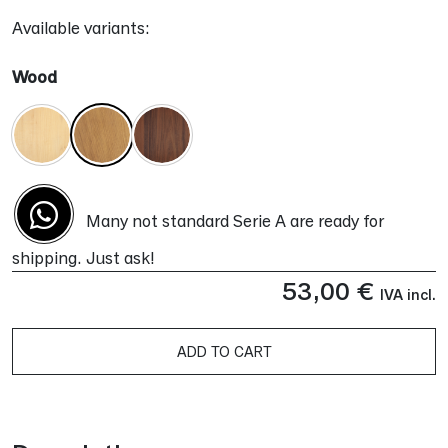
Available variants:
Wood
Many not standard Serie A are ready for
shipping. Just ask!
53,00
€
IVA incl.
ADD TO CART
Alternative: