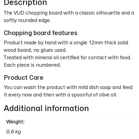
Description
The VUD chopping board with a classic silhouette and a
softly rounded edge.
Chopping board features
Product made by hand with a single 12mm thick solid
wood board, no glues used.
Treated with mineral oil certified for contact with food.
Each piece is numbered.
Product Care
You can wash the product with mild dish soap and feed
it every now and then with a spoonful of olive oil.
Additional information
Weight
0,6 kg