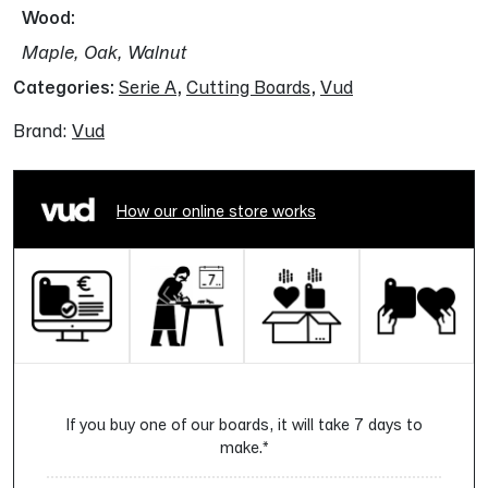
Wood
Maple, Oak, Walnut
Categories:
Serie A
,
Cutting Boards
,
Vud
Brand:
Vud
How our online store works
If you buy one of our boards, it will take 7 days to
make.*