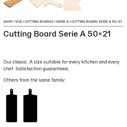
SHOP
/
VUD
/
CUTTING BOARDS
/
SERIE A
/
CUTTING BOARD SERIE A 50×21
Cutting Board Serie A 50×21
Our classic. A size suitable for every kitchen and every
chef. Satisfaction guaranteed.
Others from the same family: