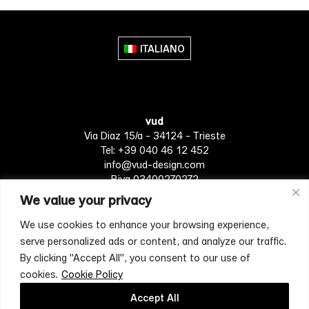
multiple
variants.
The
ITALIANO
options
may
be
chosen
vud
on
Via Diaz 15/a - 34124 - Trieste
the
Tel: +39 040 46 12 452
product
info@vud-design.com
page
P.iva 03400270272
We value your privacy
We use cookies to enhance your browsing experience,
Privacy Policy
Cookie policy
Terms of Service
serve personalized ads or content, and analyze our traffic.
By clicking "Accept All", you consent to our use of
cookies.
Cookie Policy
[mc4wp_form id="4697"]
Accept All