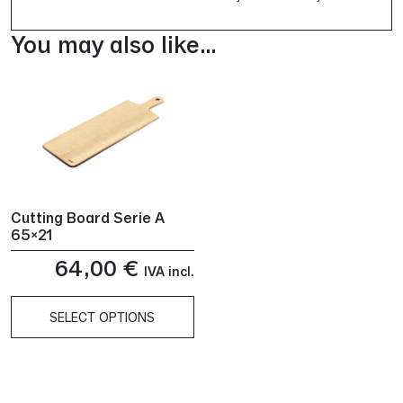
You may also like…
Cutting Board Serie A
65×21
64,00
€
IVA incl.
SELECT OPTIONS
This
product
has