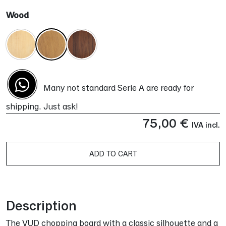
Wood
Many not standard Serie A are ready for
shipping. Just ask!
75,00
€
IVA incl.
ADD TO CART
Alternative:
Description
The VUD chopping board with a classic silhouette and a