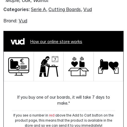
Maple, Oak, Walnut
Categories:
Serie A
,
Cutting Boards
,
Vud
Brand:
Vud
How our online store works
If you buy one of our boards, it will take 7 days to
make.*
If you see a number in
red
above the Add to Cart button on the
product page, this means that the product is available in the
store and so we can send it to you immediately!