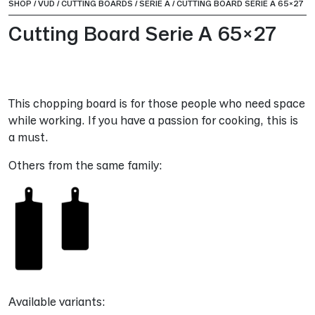
SHOP
/
VUD
/
CUTTING BOARDS
/
SERIE A
/
CUTTING BOARD SERIE A 65×27
Cutting Board Serie A 65×27
This chopping board is for those people who need space
while working. If you have a passion for cooking, this is
a must.
Others from the same family:
Available variants: