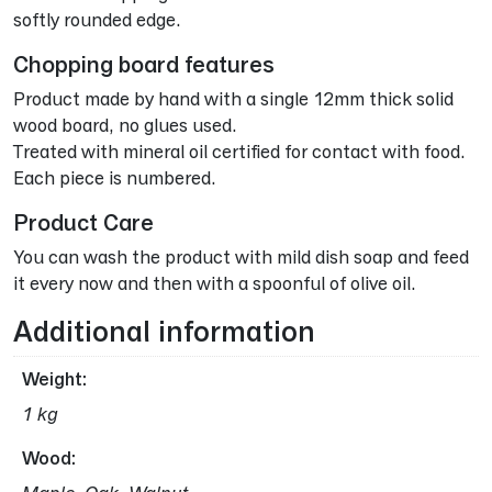
softly rounded edge.
Chopping board features
Product made by hand with a single 12mm thick solid
wood board, no glues used.
Treated with mineral oil certified for contact with food.
Each piece is numbered.
Product Care
You can wash the product with mild dish soap and feed
it every now and then with a spoonful of olive oil.
Additional information
Weight
1 kg
Wood