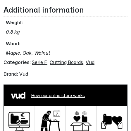
Additional information
Weight
0,8 kg
Wood
Maple, Oak, Walnut
Categories:
Serie F
,
Cutting Boards
,
Vud
Brand:
Vud
How our online store works