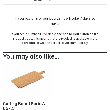
If you buy one of our boards, it will take 7 days to
make.*
If you see a number in
red
above the Add to Cart button on the
product page, this means that the product is available in the
store and so we can send it to you immediately!
You may also like…
Cutting Board Serie A
65×27