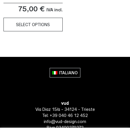
75,00
€
IVA incl.
SELECT OPTIONS
This
product
has
multiple
variants.
The
ITALIANO
options
may
be
chosen
vud
on
Via Diaz 15/a - 34124 - Trieste
the
Tel: +39 040 46 12 452
product
info@vud-design.com
page
P.iva 03400270272