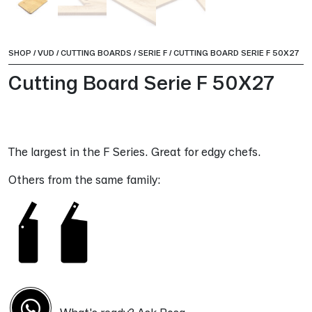
SHOP
/
VUD
/
CUTTING BOARDS
/
SERIE F
/
CUTTING BOARD SERIE F 50X27
Cutting Board Serie F 50X27
The largest in the F Series. Great for edgy chefs.
Others from the same family: