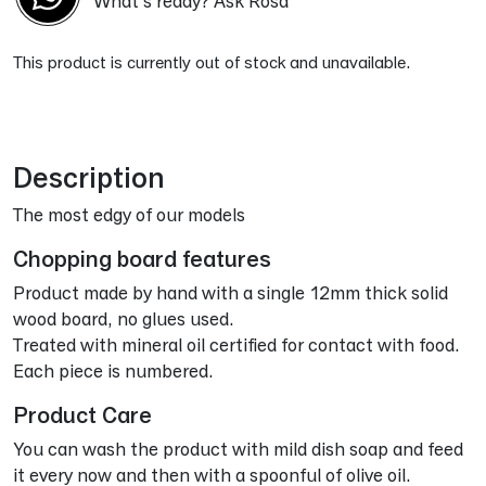
What's ready? Ask Rosa
This product is currently out of stock and unavailable.
Alternative:
Description
The most edgy of our models
Chopping board features
Product made by hand with a single 12mm thick solid
wood board, no glues used.
Treated with mineral oil certified for contact with food.
Each piece is numbered.
Product Care
You can wash the product with mild dish soap and feed
it every now and then with a spoonful of olive oil.