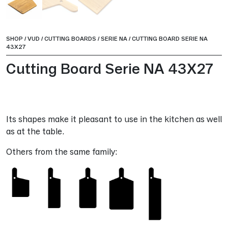
SHOP
/
VUD
/
CUTTING BOARDS
/
SERIE NA
/
CUTTING BOARD SERIE NA
43X27
Cutting Board Serie NA 43X27
Its shapes make it pleasant to use in the kitchen as well
as at the table.
Others from the same family: