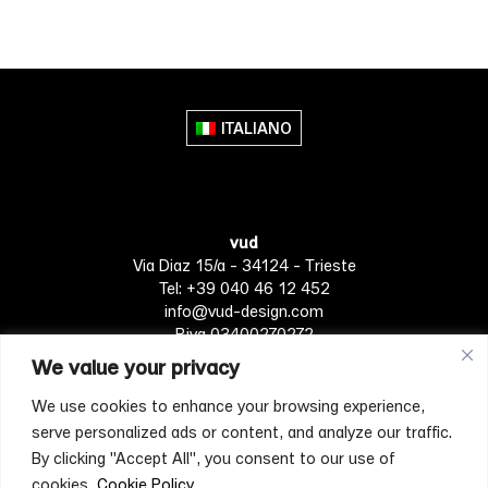
product
product
has
has
multiple
multiple
variants.
variants.
The
The
ITALIANO
options
options
may
may
be
be
chosen
chosen
vud
on
on
Via Diaz 15/a - 34124 - Trieste
the
the
Tel: +39 040 46 12 452
product
product
info@vud-design.com
page
page
P.iva 03400270272
We value your privacy
We use cookies to enhance your browsing experience,
Privacy Policy
Cookie policy
Terms of Service
serve personalized ads or content, and analyze our traffic.
By clicking "Accept All", you consent to our use of
cookies.
Cookie Policy
[mc4wp_form id="4697"]