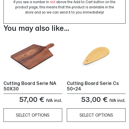
If you see a number in
red
above the Add to Cart button on the
product page, this means that the product is available in the
store and so we can send it to you immediately!
You may also like…
Cutting Board Serie NA
Cutting Board Serie Cs
50X30
50×24
57,00
€
53,00
€
IVA incl.
IVA incl.
SELECT OPTIONS
SELECT OPTIONS
This
This