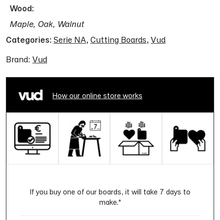
Wood
Maple, Oak, Walnut
Categories:
Serie NA
,
Cutting Boards
,
Vud
Brand:
Vud
How our online store works
If you buy one of our boards, it will take 7 days to
make.*