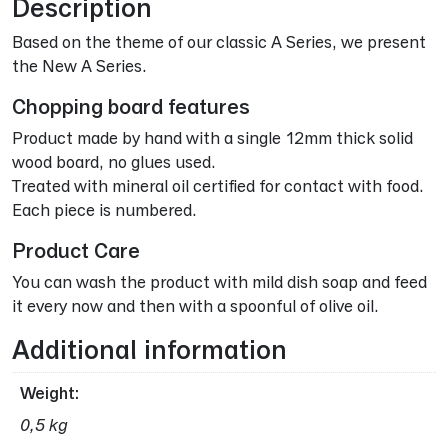
Description
Based on the theme of our classic A Series, we present
the New A Series.
Chopping board features
Product made by hand with a single 12mm thick solid
wood board, no glues used.
Treated with mineral oil certified for contact with food.
Each piece is numbered.
Product Care
You can wash the product with mild dish soap and feed
it every now and then with a spoonful of olive oil.
Additional information
Weight
0,5 kg