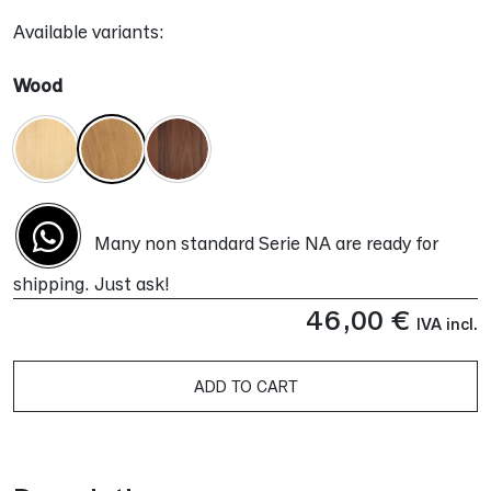
Available variants:
Wood
Many non standard Serie NA are ready for
shipping. Just ask!
46,00
€
IVA incl.
ADD TO CART
Alternative: