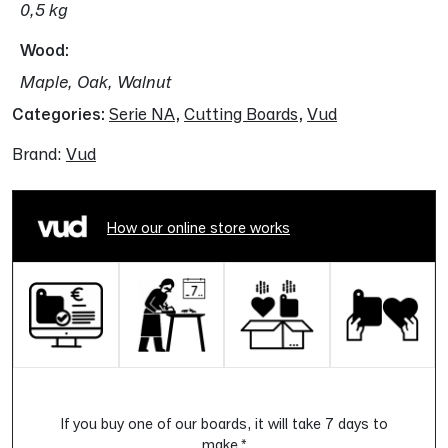
0,5 kg
Wood
Maple, Oak, Walnut
Categories:
Serie NA
,
Cutting Boards
,
Vud
Brand:
Vud
How our online store works
If you buy one of our boards, it will take 7 days to
make.*