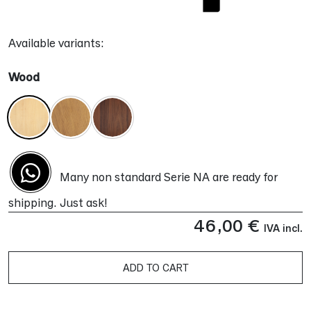
Available variants:
Wood
Many non standard Serie NA are ready for
shipping. Just ask!
46,00
€
IVA incl.
ADD TO CART
Alternative: