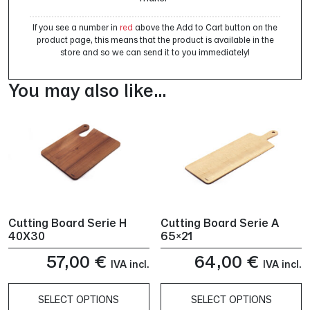
If you see a number in
red
above the Add to Cart button on the
product page, this means that the product is available in the
store and so we can send it to you immediately!
You may also like…
Cutting Board Serie H
Cutting Board Serie A
40X30
65×21
57,00
€
64,00
€
IVA incl.
IVA incl.
SELECT OPTIONS
SELECT OPTIONS