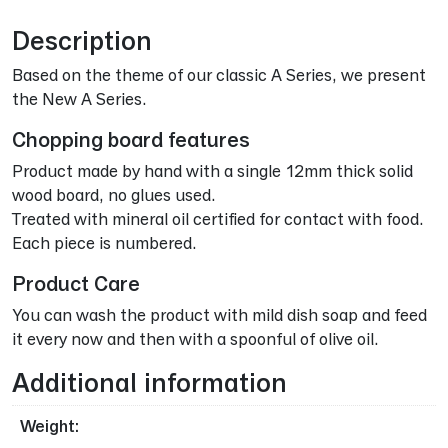
Description
Based on the theme of our classic A Series, we present
the New A Series.
Chopping board features
Product made by hand with a single 12mm thick solid
wood board, no glues used.
Treated with mineral oil certified for contact with food.
Each piece is numbered.
Product Care
You can wash the product with mild dish soap and feed
it every now and then with a spoonful of olive oil.
Additional information
Weight