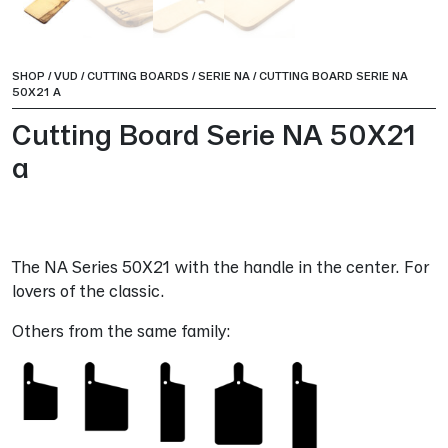
SHOP
/
VUD
/
CUTTING BOARDS
/
SERIE NA
/
CUTTING BOARD SERIE NA
50X21 A
Cutting Board Serie NA 50X21
a
The NA Series 50X21 with the handle in the center. For
lovers of the classic.
Others from the same family: