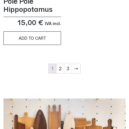
Pole Pole
Hippopotamus
15,00
€
IVA incl.
ADD TO CART
1
2
3
→