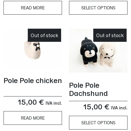
READ MORE
SELECT OPTIONS
This
product
has
Out of stock
Out of stock
multiple
variants.
The
options
may
be
Pole Pole chicken
chosen
Pole Pole
on
Dachshund
the
15,00
€
product
IVA incl.
15,00
€
IVA incl.
page
READ MORE
SELECT OPTIONS