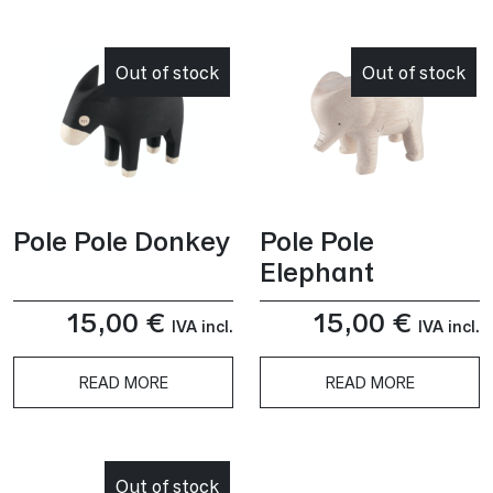
This
product
has
Out of stock
Out of stock
multiple
variants.
The
options
may
be
Pole Pole Donkey
Pole Pole
chosen
Elephant
on
the
15,00
€
15,00
€
product
IVA incl.
IVA incl.
page
READ MORE
READ MORE
Out of stock