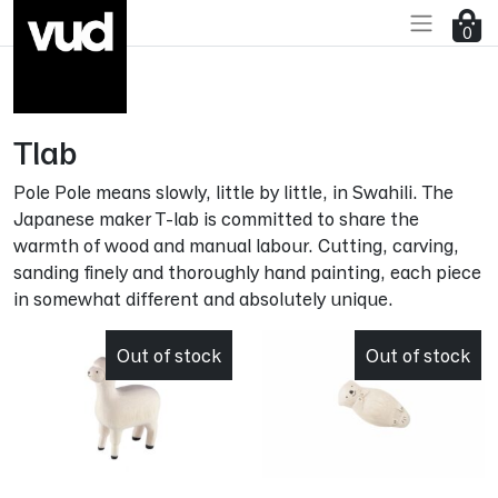
Go to main content
0
Tlab
Pole Pole means slowly, little by little, in Swahili. The
Japanese maker T-lab is committed to share the
warmth of wood and manual labour. Cutting, carving,
sanding finely and thoroughly hand painting, each piece
in somewhat different and absolutely unique.
Out of stock
Out of stock