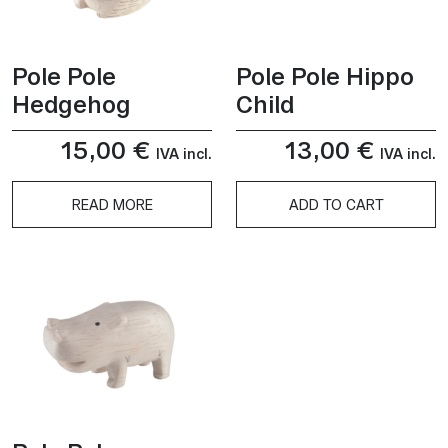
Pole Pole
Pole Pole Hippo
Hedgehog
Child
15,00
€
13,00
€
IVA incl.
IVA incl.
READ MORE
ADD TO CART