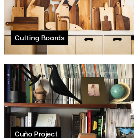
Cutting Boards
Cuño Project