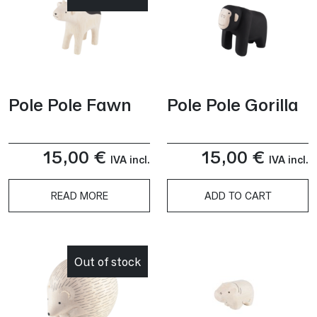
Pole Pole Fawn
Pole Pole Gorilla
15,00
€
15,00
€
IVA incl.
IVA incl.
READ MORE
ADD TO CART
Out of stock