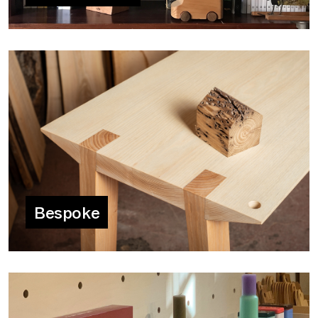
Bespoke