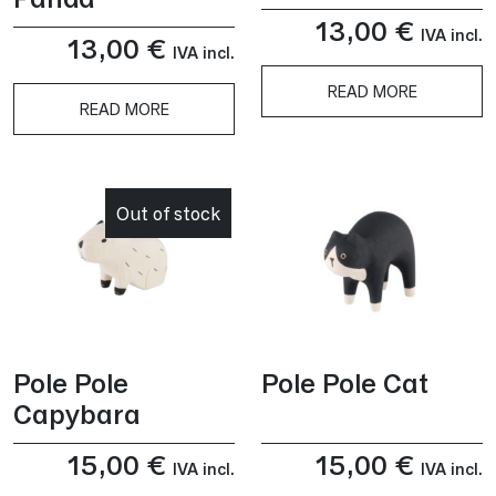
13,00
€
IVA incl.
13,00
€
IVA incl.
READ MORE
READ MORE
Out of stock
Pole Pole
Pole Pole Cat
Capybara
15,00
€
15,00
€
IVA incl.
IVA incl.