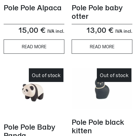
Pole Pole Alpaca
Pole Pole baby
otter
15,00
€
13,00
€
IVA incl.
IVA incl.
READ MORE
READ MORE
Out of stock
Out of stock
Pole Pole black
Pole Pole Baby
kitten
Panda