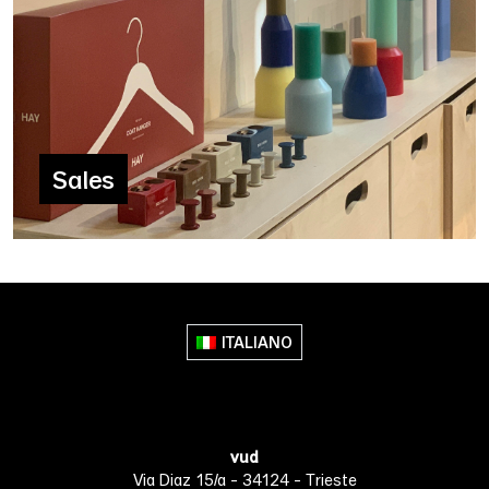
Sales
ITALIANO
vud
Via Diaz 15/a - 34124 - Trieste