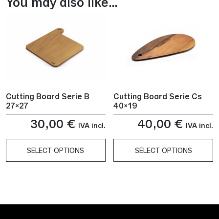
You may also like…
Cutting Board Serie B
Cutting Board Serie Cs
27×27
40×19
30,00
€
40,00
€
IVA incl.
IVA incl.
SELECT OPTIONS
SELECT OPTIONS
This
This
product
product
has
has
multiple
multiple
variants.
variants.