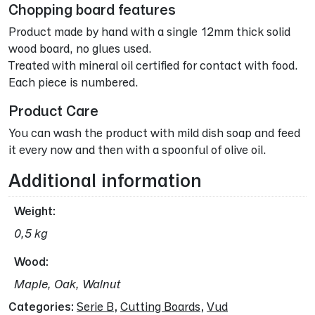
Chopping board features
Product made by hand with a single 12mm thick solid
wood board, no glues used.
Treated with mineral oil certified for contact with food.
Each piece is numbered.
Product Care
You can wash the product with mild dish soap and feed
it every now and then with a spoonful of olive oil.
Additional information
Weight
0,5 kg
Wood
Maple, Oak, Walnut
Categories:
Serie B
,
Cutting Boards
,
Vud