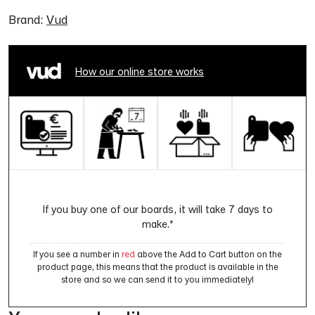
Brand:
Vud
How our online store works
If you buy one of our boards, it will take 7 days to
make.*
If you see a number in
red
above the Add to Cart button on the
product page, this means that the product is available in the
store and so we can send it to you immediately!