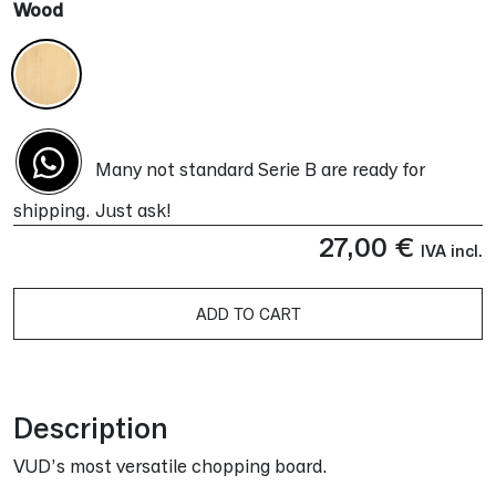
Wood
Many not standard Serie B are ready for
shipping. Just ask!
27,00
€
IVA incl.
ADD TO CART
Alternative:
Description
VUD’s most versatile chopping board.