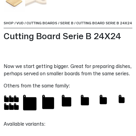
SHOP
/
VUD
/
CUTTING BOARDS
/
SERIE B
/
CUTTING BOARD SERIE B 24X24
Cutting Board Serie B 24X24
Now we start getting bigger. Great for preparing dishes,
perhaps served on smaller boards from the same series.
Others from the same family:
Available variants: