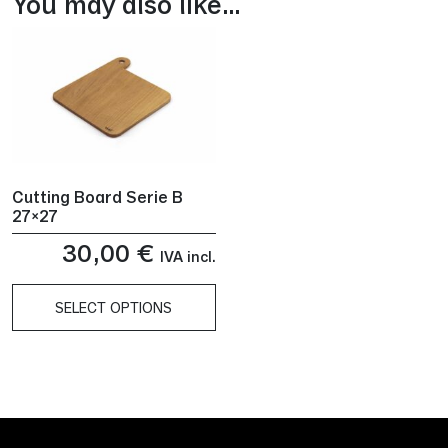
You may also like…
Cutting Board Serie B
27×27
30,00
€
IVA incl.
SELECT OPTIONS
This
product
has
multiple
variants.