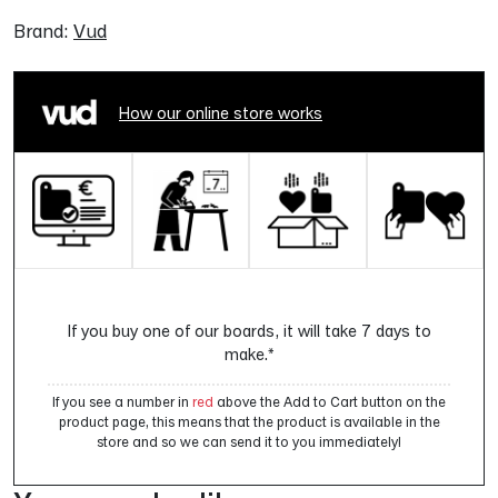
Brand:
Vud
How our online store works
If you buy one of our boards, it will take 7 days to
make.*
If you see a number in
red
above the Add to Cart button on the
product page, this means that the product is available in the
store and so we can send it to you immediately!