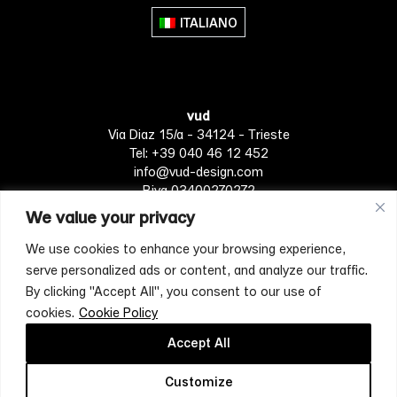
The
ITALIANO
options
may
be
chosen
vud
on
Via Diaz 15/a - 34124 - Trieste
the
Tel: +39 040 46 12 452
product
info@vud-design.com
page
P.iva 03400270272
We value your privacy
We use cookies to enhance your browsing experience,
Privacy Policy
Cookie policy
Terms of Service
serve personalized ads or content, and analyze our traffic.
By clicking "Accept All", you consent to our use of
cookies.
Cookie Policy
[mc4wp_form id="4697"]
Accept All
Customize