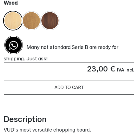
Wood
Many not standard Serie B are ready for
shipping. Just ask!
23,00
€
IVA incl.
ADD TO CART
Alternative:
Description
VUD’s most versatile chopping board.