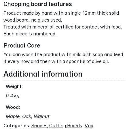
Chopping board features
Product made by hand with a single 12mm thick solid
wood board, no glues used.
Treated with mineral oil certified for contact with food.
Each piece is numbered.
Product Care
You can wash the product with mild dish soap and feed
it every now and then with a spoonful of olive oil.
Additional information
Weight
0,4 kg
Wood
Maple, Oak, Walnut
Categories:
Serie B
,
Cutting Boards
,
Vud