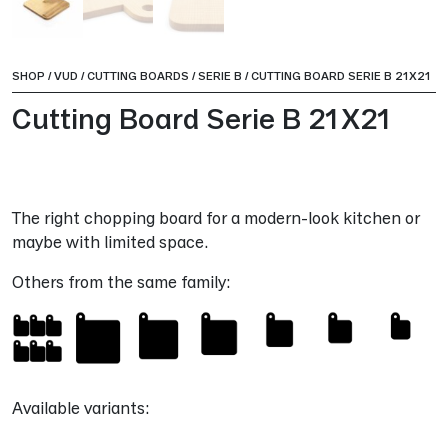
SHOP
/
VUD
/
CUTTING BOARDS
/
SERIE B
/
CUTTING BOARD SERIE B 21X21
Cutting Board Serie B 21X21
The right chopping board for a modern-look kitchen or
maybe with limited space.
Others from the same family:
Available variants: