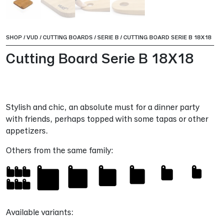
SHOP
/
VUD
/
CUTTING BOARDS
/
SERIE B
/
CUTTING BOARD SERIE B 18X18
Cutting Board Serie B 18X18
Stylish and chic, an absolute must for a dinner party
with friends, perhaps topped with some tapas or other
appetizers.
Others from the same family:
Available variants: