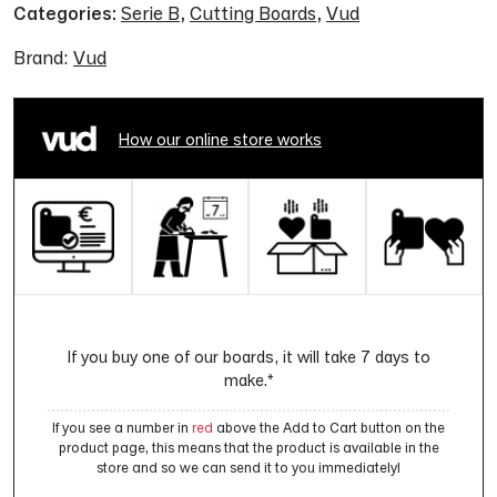
Categories:
Serie B
,
Cutting Boards
,
Vud
Brand:
Vud
How our online store works
If you buy one of our boards, it will take 7 days to
make.*
If you see a number in
red
above the Add to Cart button on the
product page, this means that the product is available in the
store and so we can send it to you immediately!