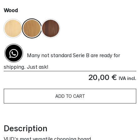
Wood
Many not standard Serie B are ready for
shipping. Just ask!
20,00
€
IVA incl.
ADD TO CART
Alternative:
Description
VUD’s most versatile chopping board.