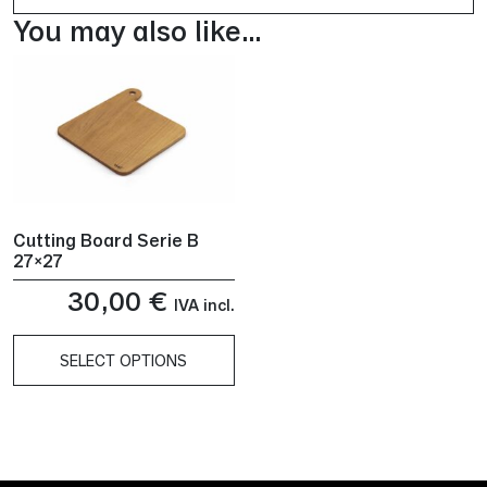
You may also like…
Cutting Board Serie B
27×27
30,00
€
IVA incl.
SELECT OPTIONS
This
product
has
multiple