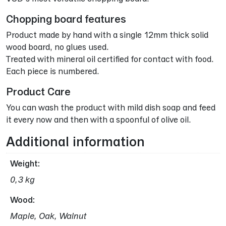
Chopping board features
Product made by hand with a single 12mm thick solid
wood board, no glues used.
Treated with mineral oil certified for contact with food.
Each piece is numbered.
Product Care
You can wash the product with mild dish soap and feed
it every now and then with a spoonful of olive oil.
Additional information
Weight
0,3 kg
Wood
Maple, Oak, Walnut