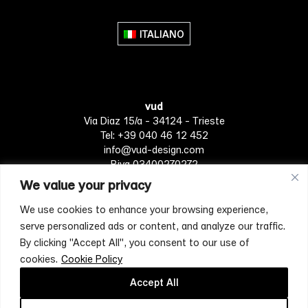
variants.
The
ITALIANO
options
may
be
chosen
vud
on
Via Diaz 15/a - 34124 - Trieste
the
Tel: +39 040 46 12 452
product
info@vud-design.com
page
P.iva 03400270272
We value your privacy
We use cookies to enhance your browsing experience,
Privacy Policy
Cookie policy
Terms of Service
serve personalized ads or content, and analyze our traffic.
By clicking "Accept All", you consent to our use of
cookies.
Cookie Policy
[mc4wp_form id="4697"]
Accept All