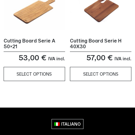
Cutting Board Serie A
Cutting Board Serie H
50×21
40X30
53,00
€
57,00
€
IVA incl.
IVA incl.
SELECT OPTIONS
SELECT OPTIONS
This
This
product
product
has
has
multiple
multiple
variants.
variants.
The
The
ITALIANO
options
options
may
may