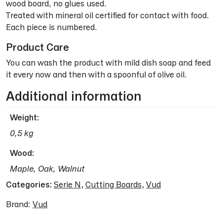
wood board, no glues used.
Treated with mineral oil certified for contact with food.
Each piece is numbered.
Product Care
You can wash the product with mild dish soap and feed
it every now and then with a spoonful of olive oil.
Additional information
Weight
0,5 kg
Wood
Maple, Oak, Walnut
Categories:
Serie N
,
Cutting Boards
,
Vud
Brand:
Vud