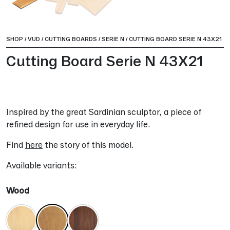
SHOP
/
VUD
/
CUTTING BOARDS
/
SERIE N
/
CUTTING BOARD SERIE N 43X21
Cutting Board Serie N 43X21
Inspired by the great Sardinian sculptor, a piece of
refined design for use in everyday life.
Find
here
the story of this model.
Available variants:
Wood