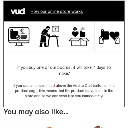
How our online store works
If you buy one of our boards, it will take 7 days to
make.*
If you see a number in
red
above the Add to Cart button on the
product page, this means that the product is available in the
store and so we can send it to you immediately!
You may also like…