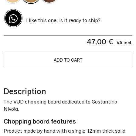
I like this one, is it ready to ship?
47,00
€
IVA incl.
ADD TO CART
Alternative:
Description
The VUD chopping board dedicated to Costantino
Nivola.
Chopping board features
Product made by hand with a single 12mm thick solid