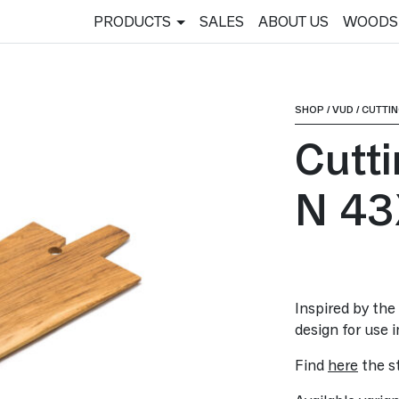
PRODUCTS
SALES
ABOUT US
WOODS
SHOP
/
VUD
/
CUTTI
Cutt
N 43
Inspired by the 
design for use i
Find
here
the st