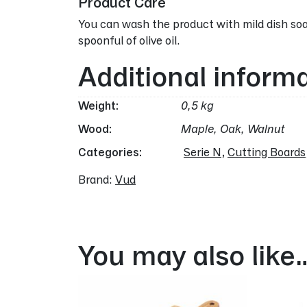
Product Care
You can wash the product with mild dish soa
spoonful of olive oil.
Additional inform
Weight
0,5 kg
Wood
Maple, Oak, Walnut
Categories:
Serie N
,
Cutting Boards
Brand:
Vud
You may also like