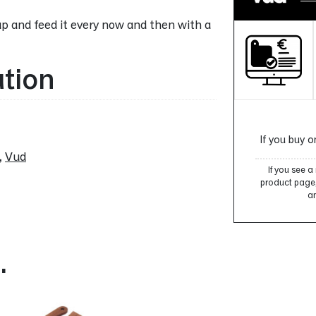
p and feed it every now and then with a
ation
If you buy o
,
Vud
If you see 
product page, 
an
…