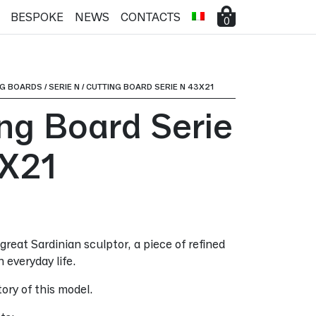
BESPOKE
NEWS
CONTACTS
0
NG BOARDS
/
SERIE N
/
CUTTING BOARD SERIE N 43X21
ing Board Serie
X21
great Sardinian sculptor, a piece of refined
n everyday life.
ory of this model.