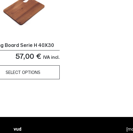
ng Board Serie H 40X30
57,00
€
IVA incl.
SELECT OPTIONS
ct
le
ts.
ns
vud
[m