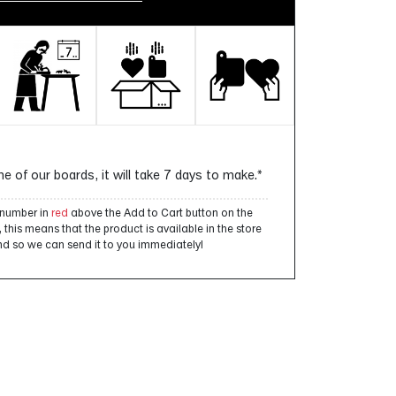
ne of our boards, it will take 7 days to make.*
a number in
red
above the Add to Cart button on the
this means that the product is available in the store
d so we can send it to you immediately!