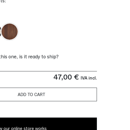
ts:
 this one, is it ready to ship?
47,00
€
IVA incl.
ADD TO CART
 our online store works