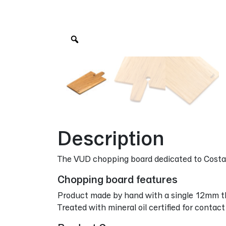
Zoom
Description
The VUD chopping board dedicated to Costa
Chopping board features
Product made by hand with a single 12mm th
Treated with mineral oil certified for contac