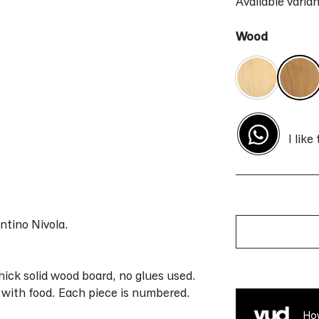
Available varian
Wood
I like
ntino Nivola.
Alternative:
ick solid wood board, no glues used.
t with food. Each piece is numbered.
How