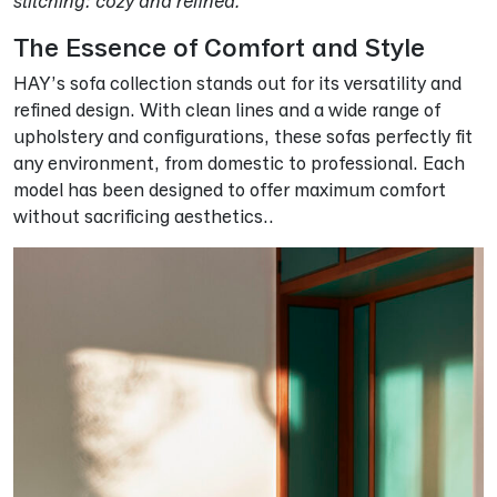
stitching: cozy and refined.
The Essence of Comfort and Style
HAY’s sofa collection stands out for its versatility and
refined design. With clean lines and a wide range of
upholstery and configurations, these sofas perfectly fit
any environment, from domestic to professional. Each
model has been designed to offer maximum comfort
without sacrificing aesthetics..