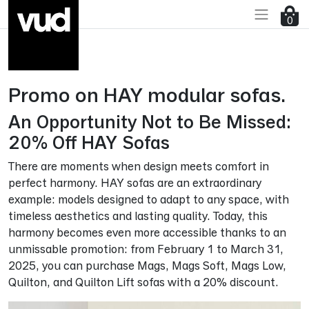
Go to main content
0
Promo on HAY modular sofas.
An Opportunity Not to Be Missed:
20% Off HAY Sofas
There are moments when design meets comfort in
perfect harmony. HAY sofas are an extraordinary
example: models designed to adapt to any space, with
timeless aesthetics and lasting quality. Today, this
harmony becomes even more accessible thanks to an
unmissable promotion: from February 1 to March 31,
2025, you can purchase Mags, Mags Soft, Mags Low,
Quilton, and Quilton Lift sofas with a 20% discount.