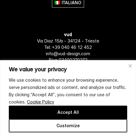
ITALIANO
vud
Via Diaz 15/a - 34124 - Trieste
Tel: +39 040 46 12 452
info@vud-design.com
P.iva 03400270272
We value your privacy
We use cookies to enhance your browsing experience,
Privacy Policy
Cookie policy
Terms of Service
serve personalized ads or content, and analyze our traffic.
By clicking "Accept All", you consent to our use of
cookies.
Cookie Policy
[mc4wp_form id="4697"]
Accept All
Customize