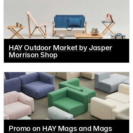
HAY Outdoor Market by Jasper
Morrison Shop
Promo on HAY Mags and Mags