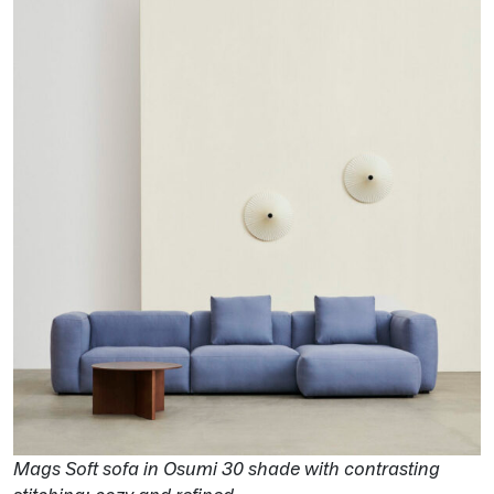
Mags Soft sofa in Osumi 30 shade with contrasting