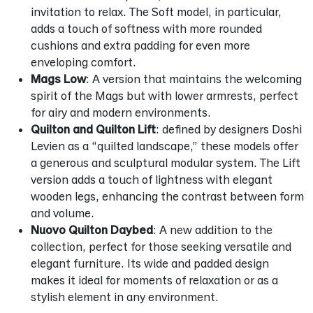
invitation to relax. The Soft model, in particular,
adds a touch of softness with more rounded
cushions and extra padding for even more
enveloping comfort.
Mags Low
: A version that maintains the welcoming
spirit of the Mags but with lower armrests, perfect
for airy and modern environments.
Quilton and Quilton Lift
: defined by designers Doshi
Levien as a “quilted landscape,” these models offer
a generous and sculptural modular system. The Lift
version adds a touch of lightness with elegant
wooden legs, enhancing the contrast between form
and volume.
Nuovo Quilton Daybed
: A new addition to the
collection, perfect for those seeking versatile and
elegant furniture. Its wide and padded design
makes it ideal for moments of relaxation or as a
stylish element in any environment.