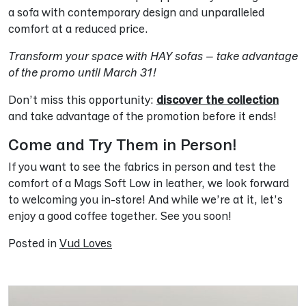
a sofa with contemporary design and unparalleled
comfort at a reduced price.
Transform your space with HAY sofas – take advantage
of the promo until March 31!
Don’t miss this opportunity:
discover the collection
and take advantage of the promotion before it ends!
Come and Try Them in Person!
If you want to see the fabrics in person and test the
comfort of a Mags Soft Low in leather, we look forward
to welcoming you in-store! And while we’re at it, let’s
enjoy a good coffee together. See you soon!
Posted in
Vud Loves