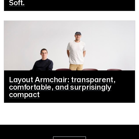
Soft.
Layout Armchair: transparent,
comfortable, and surprisingly
compact