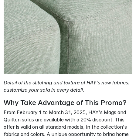
Detail of the stitching and texture of HAY’s new fabrics:
customize your sofa in every detail.
Why Take Advantage of This Promo?
From February 1 to March 31, 2025, HAY’s Mags and
Quilton sofas are available with a 20% discount. This
offer is valid on all standard models, in the collection’s
fabrics and colors. A unique opportunity to bring home