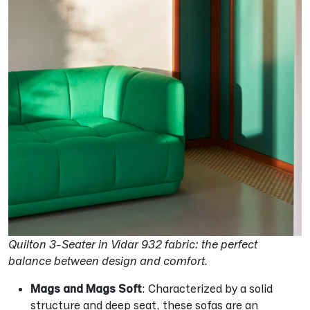
Quilton 3-Seater in Vidar 932 fabric: the perfect
balance between design and comfort.
Mags and Mags Soft
: Characterized by a solid
structure and deep seat, these sofas are an