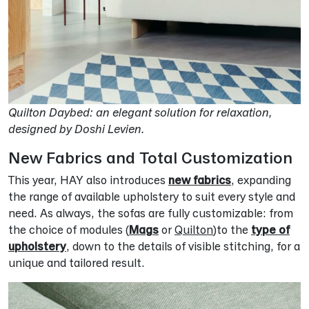
Quilton Daybed: an elegant solution for relaxation,
designed by Doshi Levien.
New Fabrics and Total Customization
This year, HAY also introduces
new fabrics
, expanding
the range of available upholstery to suit every style and
need. As always, the sofas are fully customizable: from
the choice of modules (
Mags
or
Quilton
)to the
type of
upholstery
, down to the details of visible stitching, for a
unique and tailored result.