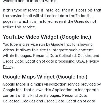
website and to interact with it.
If this type of service is installed, then it is possible that
the service itself will still collect data traffic for the
pages in which it is installed, even if the Users do not
utilize this service.
YouTube Video Widget (Google Inc.)
YouTube is a service run by Google Inc. for showing
videos. It allows this site to integrate such content
within its pages. Personal Data Collected: Cookies and
Usage Data. Location of data processing: USA.
Privacy
Policy
.
Google Maps Widget (Google Inc.)
Google Maps is a maps visualization service provided by
Google Inc. that allows this Application to incorporate
content of this kind on its pages. Personal Data
Collected: Cookies and Usage Data. Location of data