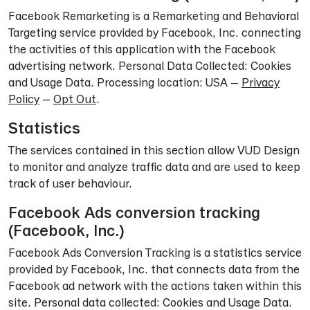
Facebook Remarketing is a Remarketing and Behavioral
Targeting service provided by Facebook, Inc. connecting
the activities of this application with the Facebook
advertising network. Personal Data Collected: Cookies
and Usage Data. Processing location: USA –
Privacy
Policy
–
Opt Out
.
Statistics
The services contained in this section allow VUD Design
to monitor and analyze traffic data and are used to keep
track of user behaviour.
Facebook Ads conversion tracking
(Facebook, Inc.)
Facebook Ads Conversion Tracking is a statistics service
provided by Facebook, Inc. that connects data from the
Facebook ad network with the actions taken within this
site. Personal data collected: Cookies and Usage Data.