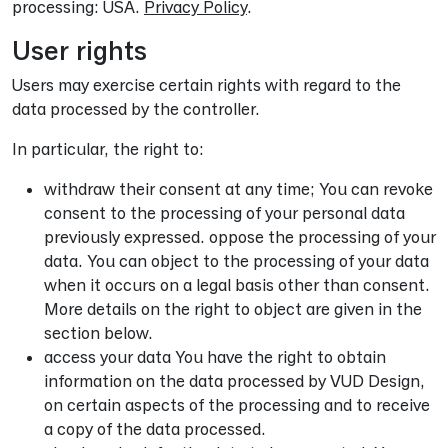
processing: USA.
Privacy Policy
.
User rights
Users may exercise certain rights with regard to the
data processed by the controller.
In particular, the right to:
withdraw their consent at any time; You can revoke
consent to the processing of your personal data
previously expressed. oppose the processing of your
data. You can object to the processing of your data
when it occurs on a legal basis other than consent.
More details on the right to object are given in the
section below.
access your data You have the right to obtain
information on the data processed by VUD Design,
on certain aspects of the processing and to receive
a copy of the data processed.