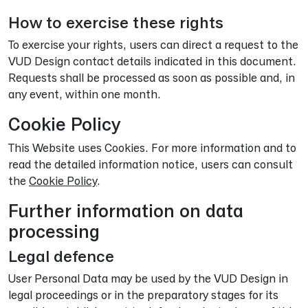
How to exercise these rights
To exercise your rights, users can direct a request to the
VUD Design contact details indicated in this document.
Requests shall be processed as soon as possible and, in
any event, within one month.
Cookie Policy
This Website uses Cookies. For more information and to
read the detailed information notice, users can consult
the
Cookie Policy
.
Further information on data
processing
Legal defence
User Personal Data may be used by the VUD Design in
legal proceedings or in the preparatory stages for its