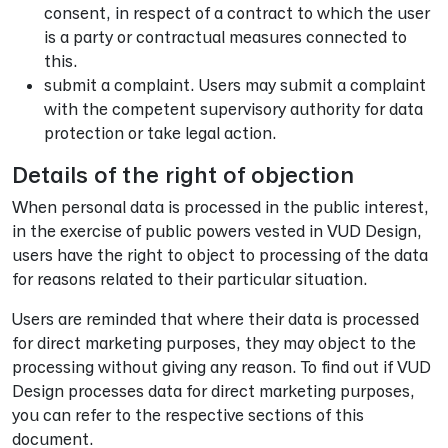
consent, in respect of a contract to which the user
is a party or contractual measures connected to
this.
submit a complaint. Users may submit a complaint
with the competent supervisory authority for data
protection or take legal action.
Details of the right of objection
When personal data is processed in the public interest,
in the exercise of public powers vested in VUD Design,
users have the right to object to processing of the data
for reasons related to their particular situation.
Users are reminded that where their data is processed
for direct marketing purposes, they may object to the
processing without giving any reason. To find out if VUD
Design processes data for direct marketing purposes,
you can refer to the respective sections of this
document.