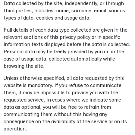
Data collected by the site, independently, or through
third parties, includes: name, surname, email, various
types of data, cookies and usage data.
Full details of each data type collected are given in the
relevant sections of this privacy policy or in specific
information texts displayed before the data is collected.
Personal data may be freely provided by you or, in the
case of usage data, collected automatically while
browsing the site.
Unless otherwise specified, all data requested by this
website is mandatory. If you refuse to communicate
them, it may be impossible to provide you with the
requested service. In cases where we indicate some
data as optional, you will be free to refrain from
communicating them without this having any
consequence on the availability of the service or on its
operation.