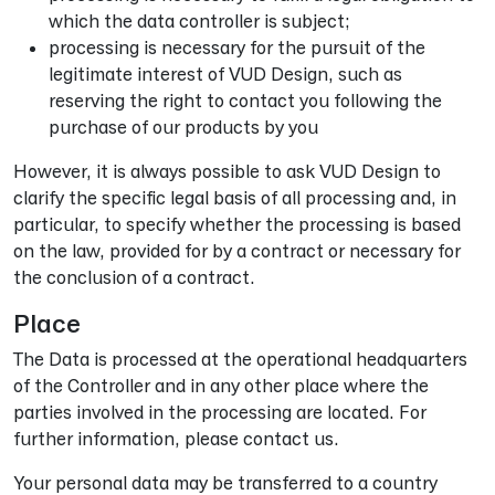
which the data controller is subject;
processing is necessary for the pursuit of the
legitimate interest of VUD Design, such as
reserving the right to contact you following the
purchase of our products by you
However, it is always possible to ask VUD Design to
clarify the specific legal basis of all processing and, in
particular, to specify whether the processing is based
on the law, provided for by a contract or necessary for
the conclusion of a contract.
Place
The Data is processed at the operational headquarters
of the Controller and in any other place where the
parties involved in the processing are located. For
further information, please contact us.
Your personal data may be transferred to a country