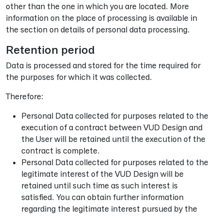
other than the one in which you are located. More
information on the place of processing is available in
the section on details of personal data processing.
Retention period
Data is processed and stored for the time required for
the purposes for which it was collected.
Therefore:
Personal Data collected for purposes related to the
execution of a contract between VUD Design and
the User will be retained until the execution of the
contract is complete.
Personal Data collected for purposes related to the
legitimate interest of the VUD Design will be
retained until such time as such interest is
satisfied. You can obtain further information
regarding the legitimate interest pursued by the