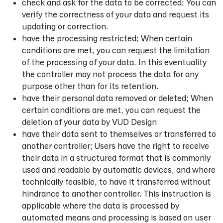
check and ask for the data to be corrected; You can
verify the correctness of your data and request its
updating or correction.
have the processing restricted; When certain
conditions are met, you can request the limitation
of the processing of your data. In this eventuality
the controller may not process the data for any
purpose other than for its retention.
have their personal data removed or deleted; When
certain conditions are met, you can request the
deletion of your data by VUD Design
have their data sent to themselves or transferred to
another controller; Users have the right to receive
their data in a structured format that is commonly
used and readable by automatic devices, and where
technically feasible, to have it transferred without
hindrance to another controller. This instruction is
applicable where the data is processed by
automated means and processing is based on user