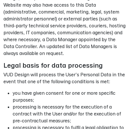
Website may also have access to this Data
(administrative, commercial, marketing, legal, system
administrator personnel) or external parties (such as
third-party technical service providers, couriers, hosting
providers, IT companies, communication agencies) and
where necessary, a Data Manager appointed by the
Data Controller. An updated list of Data Managers is
always available on request.
Legal basis for data processing
VUD Design will process the User’s Personal Data in the
event that one of the following conditions is met:
you have given consent for one or more specific
purposes;
processing is necessary for the execution of a
contract with the User and/or for the execution of
pre-contractual measures;
processing is necessary to fulfil a legal obligation to