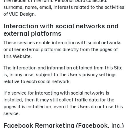
the header of the form. Personal Data collected:
surname, name, email, interests related to the activities
of VUD Design.
Interaction with social networks and
external platforms
These services enable interaction with social networks
or other external platforms directly from the pages of
this Website.
The interaction and information obtained from this Site
is, in any case, subject to the User’s privacy settings
relative to each social network.
If a service for interacting with social networks is
installed, then it may still collect traffic data for the
pages it is installed on, even if the Users do not use this
service.
Facebook Remarketing (Facebook, Inc.)