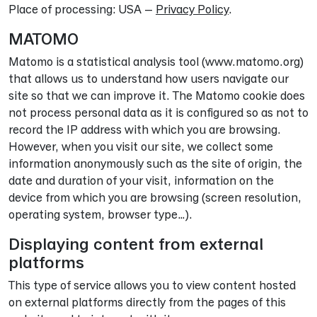
Place of processing: USA –
Privacy Policy
.
MATOMO
Matomo is a statistical analysis tool (www.matomo.org)
that allows us to understand how users navigate our
site so that we can improve it. The Matomo cookie does
not process personal data as it is configured so as not to
record the IP address with which you are browsing.
However, when you visit our site, we collect some
information anonymously such as the site of origin, the
date and duration of your visit, information on the
device from which you are browsing (screen resolution,
operating system, browser type…).
Displaying content from external
platforms
This type of service allows you to view content hosted
on external platforms directly from the pages of this