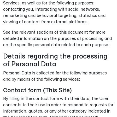
Services, as well as for the following purposes:
contacting you, interacting with social networks,
remarketing and behavioral targeting, statistics and
viewing of content from external platforms.
See the relevant sections of this document for more
detailed information on the purposes of processing and
on the specific personal data related to each purpose.
Details regarding the processing
of Personal Data
Personal Data is collected for the following purposes
and by means of the following services:
Contact form (This Site)
By filling in the contact form with their data, the User
consents to their use in order to respond to requests for
information, quotes, or any other category indicated in