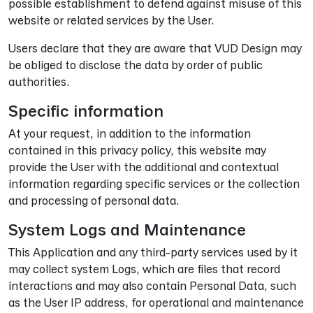
possible establishment to defend against misuse of this
website or related services by the User.
Users declare that they are aware that VUD Design may
be obliged to disclose the data by order of public
authorities.
Specific information
At your request, in addition to the information
contained in this privacy policy, this website may
provide the User with the additional and contextual
information regarding specific services or the collection
and processing of personal data.
System Logs and Maintenance
This Application and any third-party services used by it
may collect system Logs, which are files that record
interactions and may also contain Personal Data, such
as the User IP address, for operational and maintenance