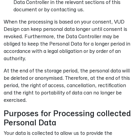
Data Controller in the relevant sections of this
document or by contacting us.
When the processing is based on your consent, VUD
Design can keep personal data longer until consent is
revoked. Furthermore, the Data Controller may be
obliged to keep the Personal Data for a longer period in
accordance with a legal obligation or by order of an
authority.
At the end of the storage period, the personal data will
be deleted or anonymised. Therefore, at the end of this
period, the right of access, cancellation, rectification
and the right to portability of data can no longer be
exercised.
Purposes for Processing collected
Personal Data
Your data is collected to allow us to provide the