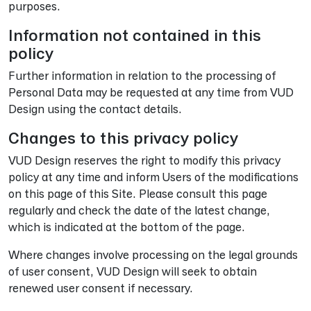
purposes.
Information not contained in this
policy
Further information in relation to the processing of
Personal Data may be requested at any time from VUD
Design using the contact details.
Changes to this privacy policy
VUD Design reserves the right to modify this privacy
policy at any time and inform Users of the modifications
on this page of this Site. Please consult this page
regularly and check the date of the latest change,
which is indicated at the bottom of the page.
Where changes involve processing on the legal grounds
of user consent, VUD Design will seek to obtain
renewed user consent if necessary.