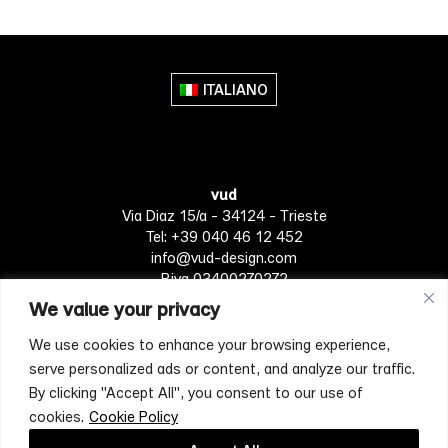
ITALIANO
vud
Via Diaz 15/a - 34124 - Trieste
Tel: +39 040 46 12 452
info@vud-design.com
P.iva 03400270272
We value your privacy
We use cookies to enhance your browsing experience,
Privacy Policy
Cookie policy
Terms of Service
serve personalized ads or content, and analyze our traffic.
By clicking "Accept All", you consent to our use of
cookies.
Cookie Policy
[mc4wp_form id="4697"]