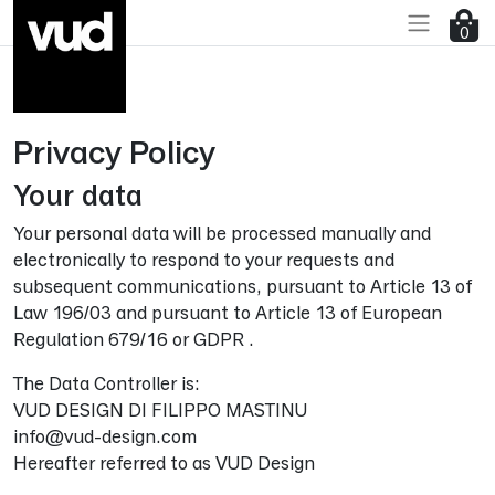
0
Privacy Policy
Go to main content
Your data
Your personal data will be processed manually and
electronically to respond to your requests and
subsequent communications, pursuant to Article 13 of
Law 196/03 and pursuant to Article 13 of European
Regulation 679/16 or GDPR .
The Data Controller is:
VUD DESIGN DI FILIPPO MASTINU
info@vud-design.com
Hereafter referred to as VUD Design