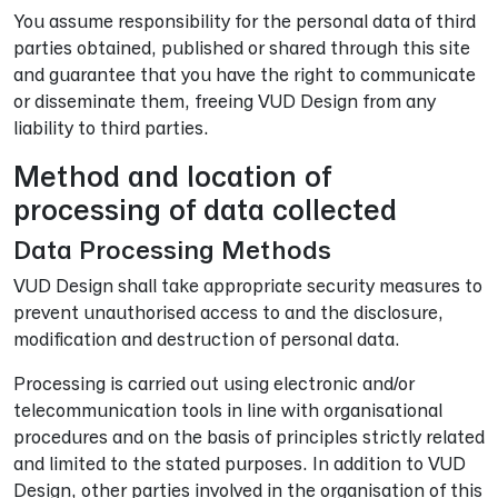
You assume responsibility for the personal data of third
parties obtained, published or shared through this site
and guarantee that you have the right to communicate
or disseminate them, freeing VUD Design from any
liability to third parties.
Method and location of
processing of data collected
Data Processing Methods
VUD Design shall take appropriate security measures to
prevent unauthorised access to and the disclosure,
modification and destruction of personal data.
Processing is carried out using electronic and/or
telecommunication tools in line with organisational
procedures and on the basis of principles strictly related
and limited to the stated purposes. In addition to VUD
Design, other parties involved in the organisation of this