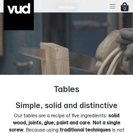
Go to main content
0
Tables
Simple, solid and distinctive
Our tables are a recipe of five ingredients:
solid
wood, joints, glue, paint and care
.
Not a single
screw
. Because using
traditional techniques
is not