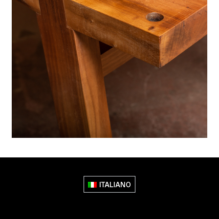
ITALIANO