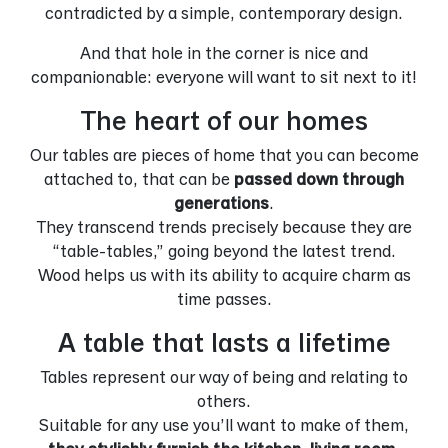
contradicted by a simple, contemporary design.
And that hole in the corner is nice and
companionable: everyone will want to sit next to it!
The heart of our homes
Our tables are pieces of home that you can become
attached to, that can be
passed down through
generations
.
They transcend trends precisely because they are
“table-tables,” going beyond the latest trend.
Wood helps us with its ability to acquire charm as
time passes.
A table that lasts a lifetime
Tables represent our way of being and relating to
others.
Suitable for any use you’ll want to make of them,