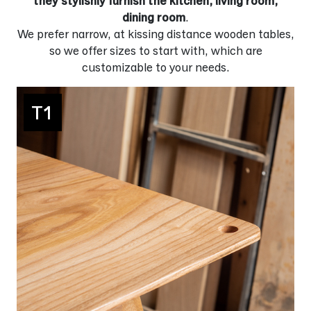
they stylishly furnish the kitchen, living room,
dining room
.
We prefer narrow, at kissing distance wooden tables,
so we offer sizes to start with, which are
customizable to your needs.
T1