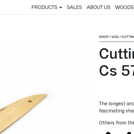
PRODUCTS
SALES
ABOUT US
WOODS
SHOP
/
VUD
/
CUTTI
Cutt
Cs 5
The longest and
fascinating shap
Others from th