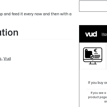
p and feed it every now and then with a
Alternative:
ation
How
s
,
Vud
If you buy o
If you see 
product page, 
an