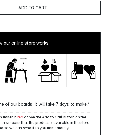
ADD TO CART
 our online store works
ne of our boards, it will take 7 days to make.*
a number in
red
above the Add to Cart button on the
this means that the product is available in the store
d so we can send it to you immediately!