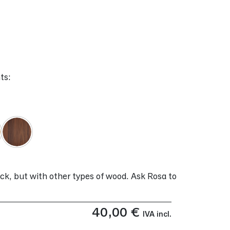
ts:
ock, but with other types of wood. Ask Rosa to
40,00
€
IVA incl.