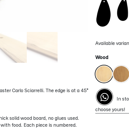
Available varian
Wood
ter Carlo Sciarrelli. The edge is at a 45°
In st
choose yours!
ick solid wood board, no glues used.
t with food. Each piece is numbered.