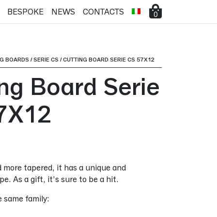
BESPOKE
NEWS
CONTACTS
0
NG BOARDS
/
SERIE CS
/
CUTTING BOARD SERIE CS 57X12
ing Board Serie
7X12
 more tapered, it has a unique and
e. As a gift, it’s sure to be a hit.
e same family: