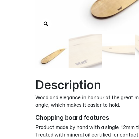
Zoom
Description
Wood and elegance in honour of the great mas
angle, which makes it easier to hold.
Chopping board features
Product made by hand with a single 12mm th
Treated with mineral oil certified for contac