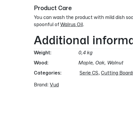
Product Care
You can wash the product with mild dish soa
spoonful of
Walrus Oil
.
Additional inform
Weight
0,4 kg
Wood
Maple, Oak, Walnut
Categories:
Serie CS
,
Cutting Board
Brand:
Vud