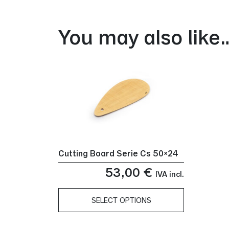
You may also like
Cutting Board Serie Cs 50×24
53,00
€
IVA incl.
SELECT OPTIONS
This