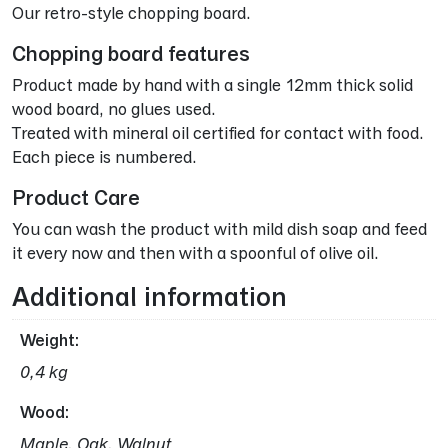
Our retro-style chopping board.
Chopping board features
Product made by hand with a single 12mm thick solid
wood board, no glues used.
Treated with mineral oil certified for contact with food.
Each piece is numbered.
Product Care
You can wash the product with mild dish soap and feed
it every now and then with a spoonful of olive oil.
Additional information
Weight
0,4 kg
Wood
Maple, Oak, Walnut