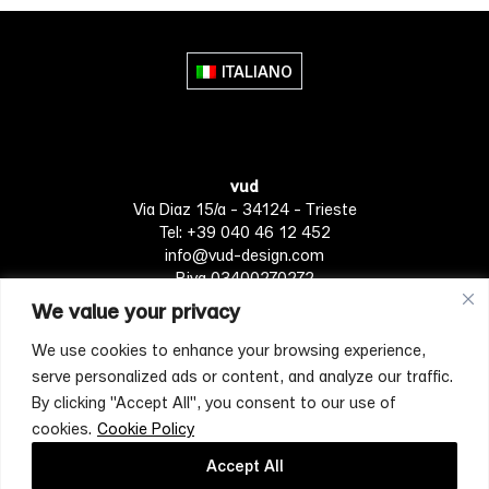
multiple
multiple
variants.
variants.
The
The
ITALIANO
options
options
may
may
be
be
chosen
chosen
vud
on
on
Via Diaz 15/a - 34124 - Trieste
the
the
Tel: +39 040 46 12 452
product
product
info@vud-design.com
page
page
P.iva 03400270272
We value your privacy
We use cookies to enhance your browsing experience,
Privacy Policy
Cookie policy
Terms of Service
serve personalized ads or content, and analyze our traffic.
By clicking "Accept All", you consent to our use of
cookies.
Cookie Policy
[mc4wp_form id="4697"]
Accept All