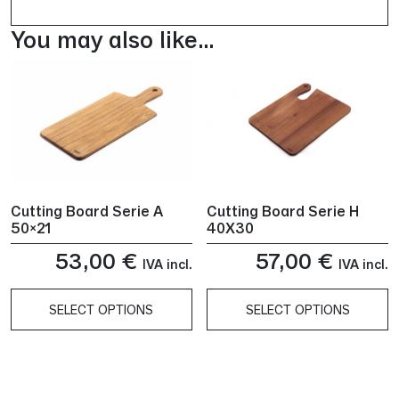
You may also like…
Cutting Board Serie A
Cutting Board Serie H
50×21
40X30
53,00
€
57,00
€
IVA incl.
IVA incl.
SELECT OPTIONS
SELECT OPTIONS
This
This
product
product
has
has