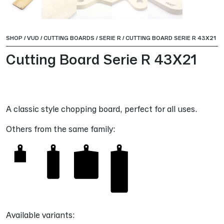
SHOP
/
VUD
/
CUTTING BOARDS
/
SERIE R
/
CUTTING BOARD SERIE R 43X21
Cutting Board Serie R 43X21
A classic style chopping board, perfect for all uses.
Others from the same family:
Available variants: