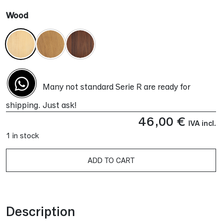
Wood
Many not standard Serie R are ready for
shipping. Just ask!
46,00
€
IVA incl.
1 in stock
ADD TO CART
Alternative:
Description