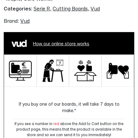
Categories:
Serie R
,
Cutting Boards
,
Vud
Brand:
Vud
How our online store works
If you buy one of our boards, it will take 7 days to
make.*
If you see a number in
red
above the Add to Cart button on the
product page, this means that the product is available in the
store and so we can send it to you immediately!