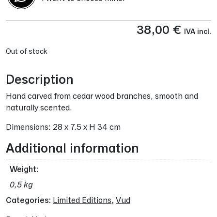
38,00
€
IVA incl.
Out of stock
Description
Hand carved from cedar wood branches, smooth and
naturally scented.
Dimensions: 28 x 7.5 x H 34 cm
Additional information
Weight
0,5 kg
Categories:
Limited Editions
,
Vud