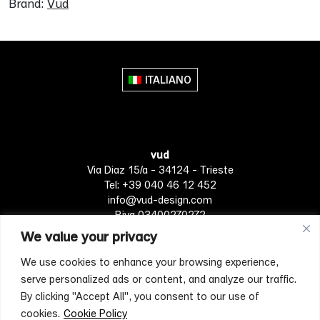
Brand:
Vud
ITALIANO
vud
Via Diaz 15/a - 34124 - Trieste
Tel: +39 040 46 12 452
info@vud-design.com
P.iva 03400270272
We value your privacy
We use cookies to enhance your browsing experience,
Privacy Policy
Cookie policy
Terms of Service
serve personalized ads or content, and analyze our traffic.
By clicking "Accept All", you consent to our use of
cookies.
Cookie Policy
[mc4wp_form id="4697"]