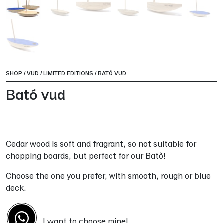
SHOP
/
VUD
/
LIMITED EDITIONS
/
BATÓ VUD
Bató vud
Cedar wood is soft and fragrant, so not suitable for
chopping boards, but perfect for our Batò!
Choose the one you prefer, with smooth, rough or blue
deck.
I want to choose mine!