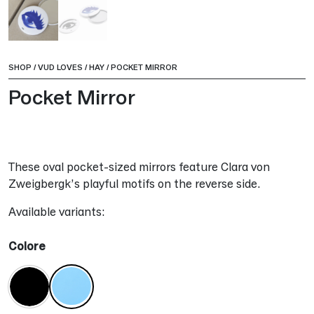
SHOP
/
VUD LOVES
/
HAY
/
POCKET MIRROR
Pocket Mirror
These oval pocket-sized mirrors feature Clara von
Zweigbergk’s playful motifs on the reverse side.
Available variants:
Colore