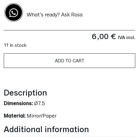
What's ready? Ask Rosa
6,00
€
IVA incl.
11 in stock
ADD TO CART
Alternative:
Description
Dimensions:
Ø7.5
Material:
Mirror/Paper
Additional information