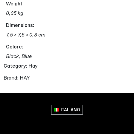
Weight
0,05 kg
Dimensions
7,5 × 7,5 × 0,3 cm
Colore
Black, Blue
Category:
Hay
Brand:
HAY
ITALIANO