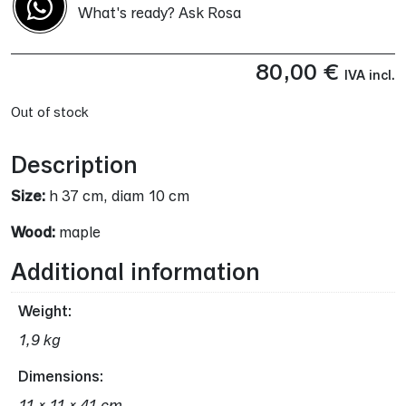
What's ready? Ask Rosa
80,00
€
IVA incl.
Out of stock
Description
Size:
h 37 cm, diam 10 cm
Wood:
maple
Additional information
Weight
1,9 kg
Dimensions
11 × 11 × 41 cm