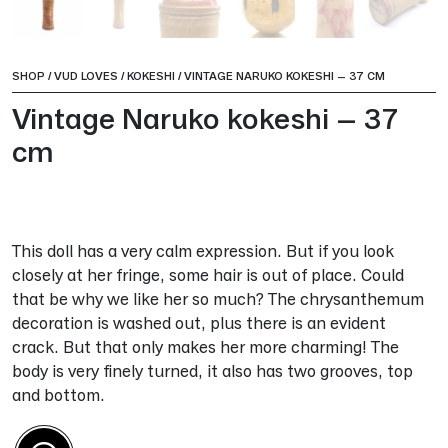
SHOP
/
VUD LOVES
/
KOKESHI
/
VINTAGE NARUKO KOKESHI – 37 CM
Vintage Naruko kokeshi – 37
cm
This doll has a very calm expression. But if you look
closely at her fringe, some hair is out of place. Could
that be why we like her so much? The chrysanthemum
decoration is washed out, plus there is an evident
crack. But that only makes her more charming! The
body is very finely turned, it also has two grooves, top
and bottom.