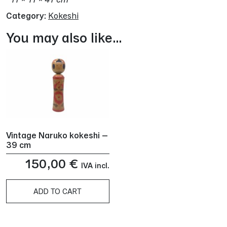
Category:
Kokeshi
You may also like…
Vintage Naruko kokeshi –
39 cm
150,00
€
IVA incl.
ADD TO CART