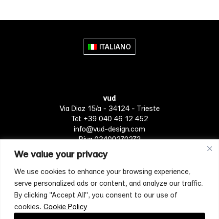
ITALIANO
vud
Via Diaz 15/a - 34124 - Trieste
Tel: +39 040 46 12 452
info@vud-design.com
P.iva 03400270272
We value your privacy
We use cookies to enhance your browsing experience,
Privacy Policy
Cookie policy
Terms of Service
serve personalized ads or content, and analyze our traffic.
By clicking "Accept All", you consent to our use of
cookies.
Cookie Policy
[mc4wp_form id="4697"]