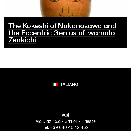
The Kokeshi of Nakanosawa and
the Eccentric Genius of Iwamoto
Zenkichi
ITALIANO
vud
Via Diaz 15/a - 34124 - Trieste
Tel: +39 040 46 12 452