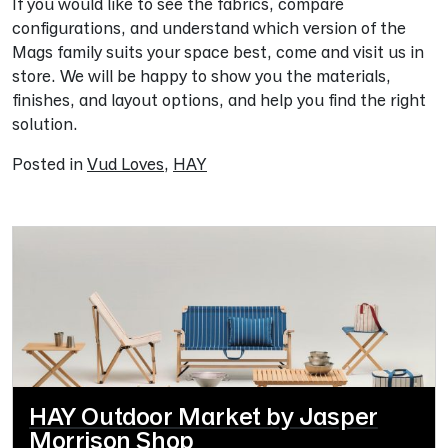
If you would like to see the fabrics, compare
configurations, and understand which version of the
Mags family suits your space best, come and visit us in
store. We will be happy to show you the materials,
finishes, and layout options, and help you find the right
solution.
Posted in
Vud Loves
,
HAY
HAY Outdoor Market by Jasper
Morrison Shop