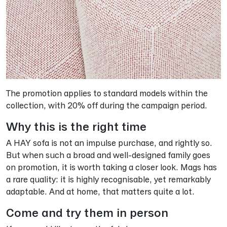
The promotion applies to standard models within the
collection, with 20% off during the campaign period.
Why this is the right time
A HAY sofa is not an impulse purchase, and rightly so.
But when such a broad and well-designed family goes
on promotion, it is worth taking a closer look. Mags has
a rare quality: it is highly recognisable, yet remarkably
adaptable. And at home, that matters quite a lot.
Come and try them in person