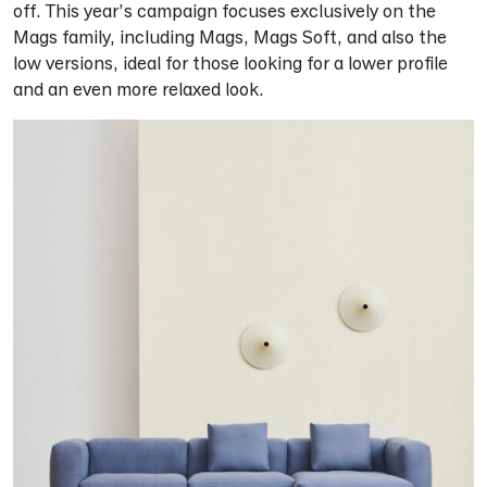
off. This year’s campaign focuses exclusively on the
Mags family, including Mags, Mags Soft, and also the
low versions, ideal for those looking for a lower profile
and an even more relaxed look.