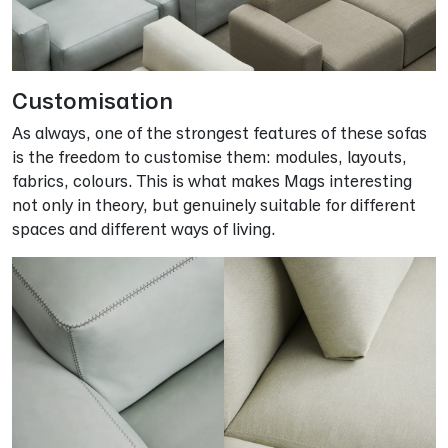
Customisation
As always, one of the strongest features of these sofas
is the freedom to customise them: modules, layouts,
fabrics, colours. This is what makes Mags interesting
not only in theory, but genuinely suitable for different
spaces and different ways of living.