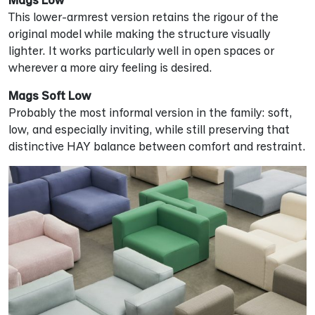
This lower-armrest version retains the rigour of the
original model while making the structure visually
lighter. It works particularly well in open spaces or
wherever a more airy feeling is desired.
Mags Soft Low
Probably the most informal version in the family: soft,
low, and especially inviting, while still preserving that
distinctive HAY balance between comfort and restraint.