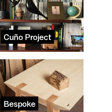
Cuño Project
Bespoke