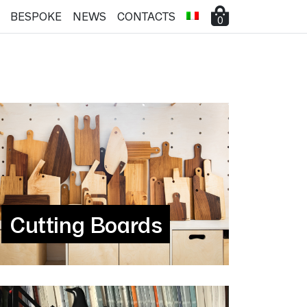
BESPOKE
NEWS
CONTACTS
0
Cutting Boards