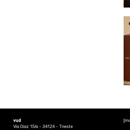
vud
[m
Via Diaz 15/a - 34124 - Trieste