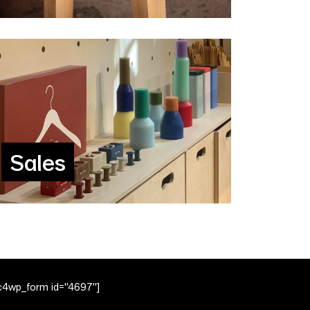
Sales
c4wp_form id="4697"]