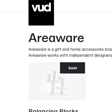
Go to main content
Areaware
Areaware is a gift and home accessories br
Areaware works with independent designers to
Sale!
Balancing Blocks