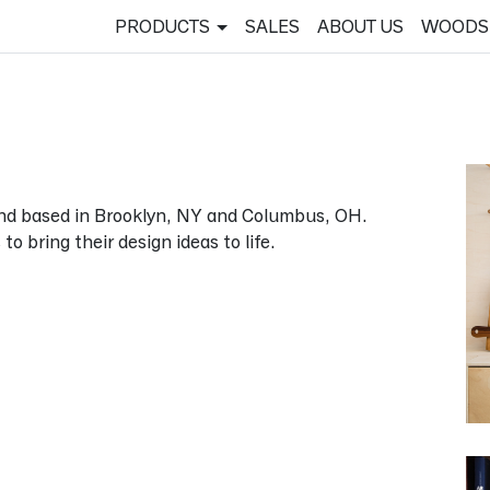
PRODUCTS
SALES
ABOUT US
WOODS
and based in Brooklyn, NY and Columbus, OH.
 bring their design ideas to life.