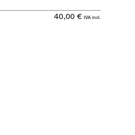
40,00
€
IVA incl.