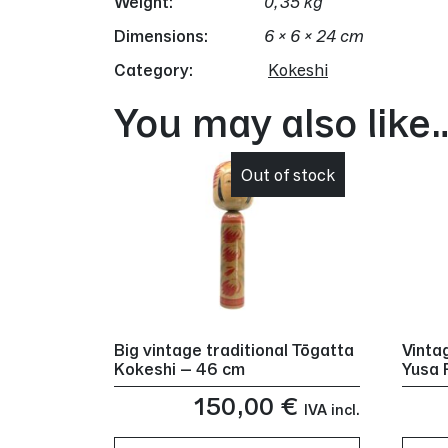
Weight
0,35 kg
Dimensions
6 × 6 × 24 cm
Category:
Kokeshi
You may also like
Out of stock
Big vintage traditional Tōgatta
Vinta
Kokeshi – 46 cm
Yusa 
150,00
€
IVA incl.