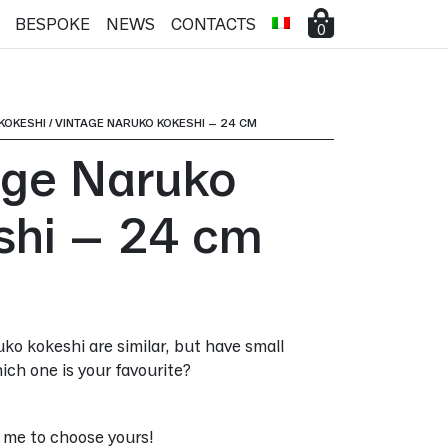
BESPOKE
NEWS
CONTACTS
0
KOKESHI
/
VINTAGE NARUKO KOKESHI – 24 CM
age Naruko
shi – 24 cm
ko kokeshi are similar, but have small
ich one is your favourite?
 me to choose yours!