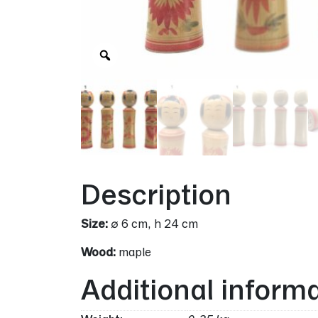
Zoom
Description
Size:
∅ 6 cm, h 24 cm
Wood:
maple
Additional inform