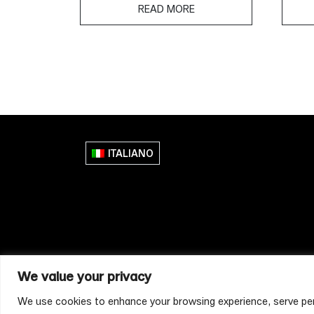
READ MORE
ITALIANO
We value your privacy
We use cookies to enhance your browsing experience, serve perso