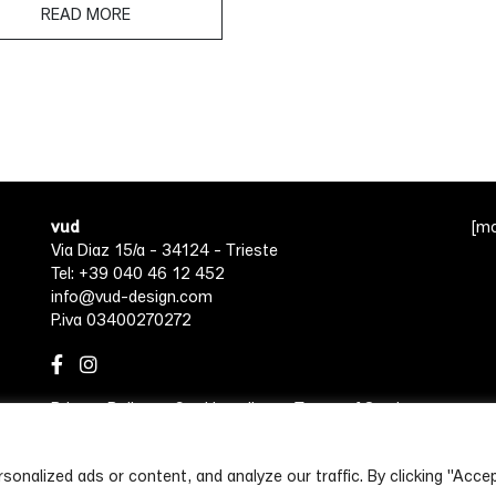
READ MORE
vud
[m
Via Diaz 15/a - 34124 - Trieste
Tel: +39 040 46 12 452
info@vud-design.com
P.iva 03400270272
Privacy Policy
Cookie policy
Terms of Service
nalized ads or content, and analyze our traffic. By clicking "Accep