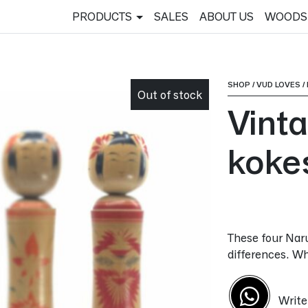
PRODUCTS
SALES
ABOUT US
WOODS
SHOP
/
VUD LOVES
/
Out of stock
Vint
koke
These four Naru
differences. Wh
Write