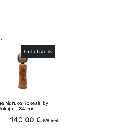
…
Out of stock
ge Naruko Kokeshi by
Fukuju – 34 cm
140,00
€
IVA incl.