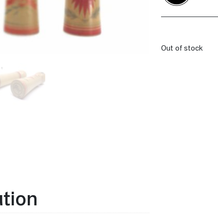
Out of stock
ation