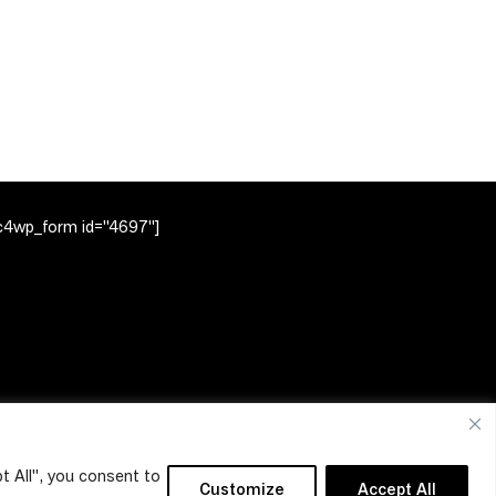
c4wp_form id="4697"]
t All", you consent to
Customize
Accept All