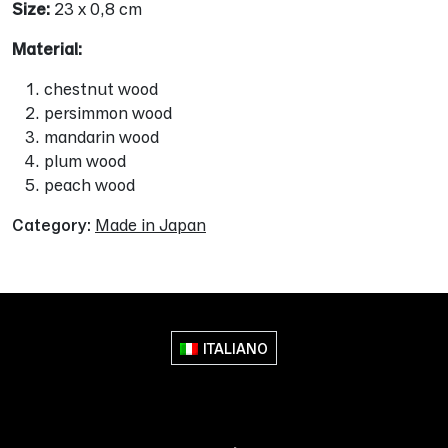
Size:
23 x 0,8 cm
Material:
chestnut wood
persimmon wood
mandarin wood
plum wood
peach wood
Category:
Made in Japan
ITALIANO