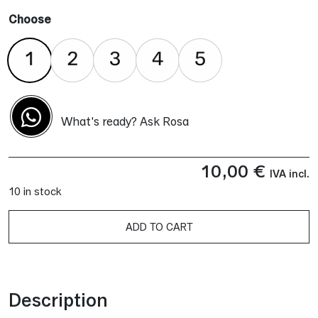
Choose
What's ready? Ask Rosa
10,00
€
IVA incl.
10 in stock
ADD TO CART
Alternative:
Description