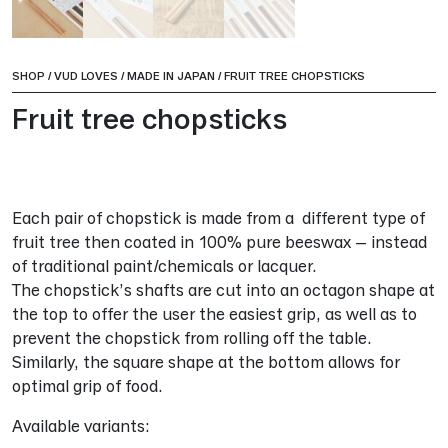
SHOP
/
VUD LOVES
/
MADE IN JAPAN
/
FRUIT TREE CHOPSTICKS
Fruit tree chopsticks
Each pair of chopstick is made from a different type of
fruit tree then coated in 100% pure beeswax – instead
of traditional paint/chemicals or lacquer.
The chopstick’s shafts are cut into an octagon shape at
the top to offer the user the easiest grip, as well as to
prevent the chopstick from rolling off the table.
Similarly, the square shape at the bottom allows for
optimal grip of food.
Available variants: