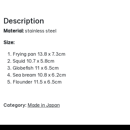
Alternative:
Description
Material:
stainless steel
Size:
Frying pan 13.8 x 7.3cm
Squid 10.7 x 5.8cm
Globefish 11 x 6.5cm
Sea bream 10.8 x 6.2cm
Flounder 11.5 x 6.5cm
Category:
Made in Japan