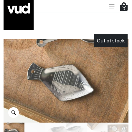
0
Go to main content
Out of stock
Zoom