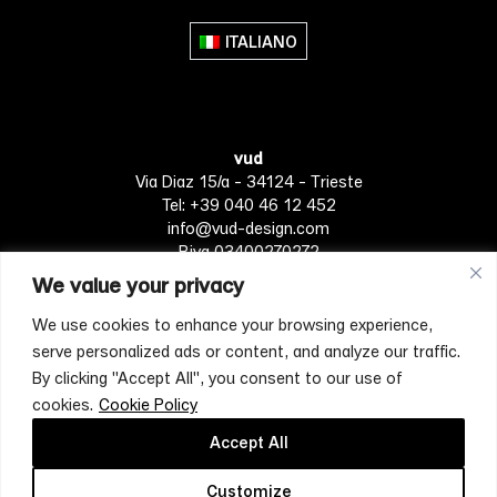
ITALIANO
vud
Via Diaz 15/a - 34124 - Trieste
Tel: +39 040 46 12 452
info@vud-design.com
P.iva 03400270272
We value your privacy
We use cookies to enhance your browsing experience,
Privacy Policy
Cookie policy
Terms of Service
serve personalized ads or content, and analyze our traffic.
By clicking "Accept All", you consent to our use of
cookies.
Cookie Policy
[mc4wp_form id="4697"]
Accept All
Customize