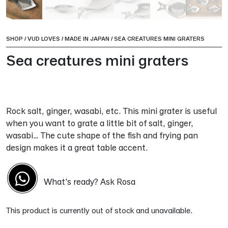
SHOP
/
VUD LOVES
/
MADE IN JAPAN
/
SEA CREATURES MINI GRATERS
Sea creatures mini graters
Rock salt, ginger, wasabi, etc. This mini grater is useful
when you want to grate a little bit of salt, ginger,
wasabi… The cute shape of the fish and frying pan
design makes it a great table accent.
What's ready? Ask Rosa
This product is currently out of stock and unavailable.