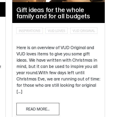
Gift ideas for the whole
family and for all budgets
INSPIRATIONS
VUD LOVES
VUD ORIGINAL
Here is an overview of VUD Original and
VUD loves items to give you some gift
ideas. We have written with Christmas in
e
mind, but it can be used to inspire you all
year round.With few days left until
Christmas Eve, we are running out of time:
for those who are still looking for original
[…]
READ MORE...