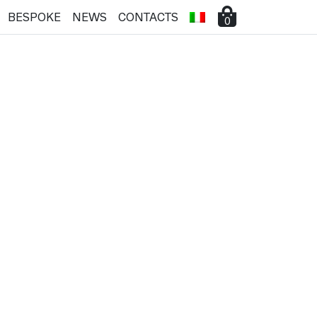
BESPOKE
NEWS
CONTACTS
0