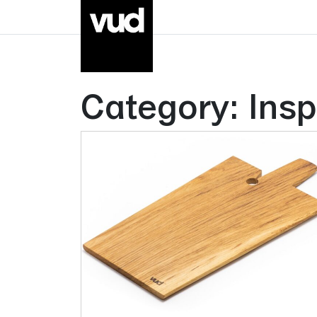
Category:
Insp
Go to main content