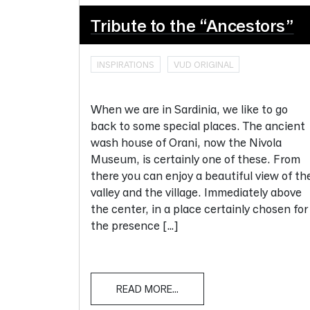
Tribute to the “Ancestors”
INSPIRATIONS
VUD ORIGINAL
When we are in Sardinia, we like to go
back to some special places. The ancient
wash house of Orani, now the Nivola
Museum, is certainly one of these. From
there you can enjoy a beautiful view of th
valley and the village. Immediately above
the center, in a place certainly chosen for
the presence […]
READ MORE...