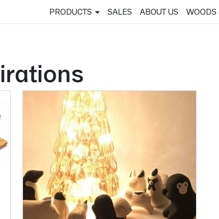
PRODUCTS
SALES
ABOUT US
WOODS
irations